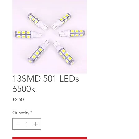
13SMD 501 LEDs
6500k
Price
£2.50
Quantity
*