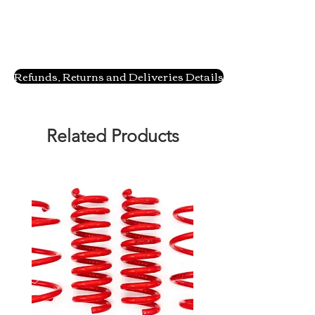
Refunds, Returns and Deliveries Details
Related Products