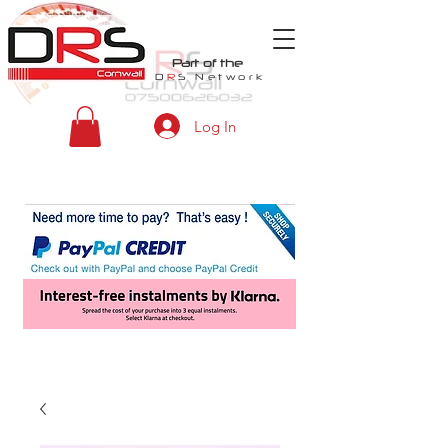
Part of the
D
R
S
Network
Log In