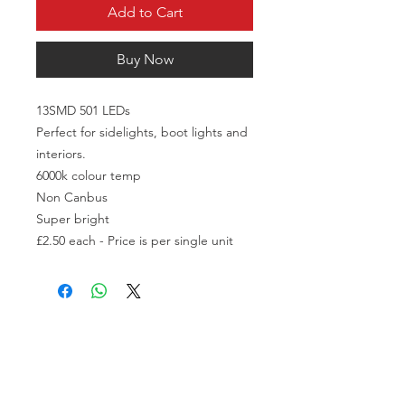
Add to Cart
Buy Now
13SMD 501 LEDs

Perfect for sidelights, boot lights and 
interiors.

6000k colour temp

Non Canbus

Super bright

£2.50 each - Price is per single unit