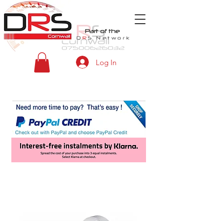
Part of the
D
R
S
Network
Log In