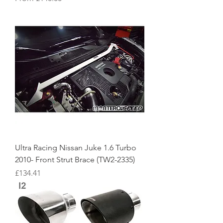
Ultra Racing Nissan Juke 1.6 Turbo
2010- Front Strut Brace (TW2-2335)
Price
£134.41