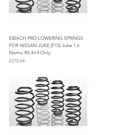
EIBACH PRO LOWERING SPRINGS
FOR NISSAN JUKE (F15) Juke 1.6
Nismo RS 4×4 Only
Price
£270.64