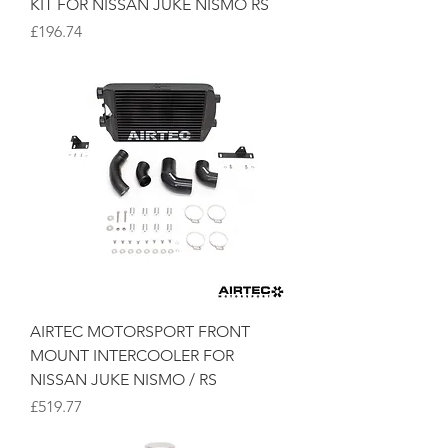
KIT FOR NISSAN JUKE NISMO RS
Price
£196.74
AIRTEC MOTORSPORT FRONT
MOUNT INTERCOOLER FOR
NISSAN JUKE NISMO / RS
Price
£519.77