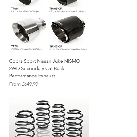
Cobra Sport Nissan Juke NISMO
2WD Secondary Cat Back
Performance Exhaust
Sale Price
From
£649.99