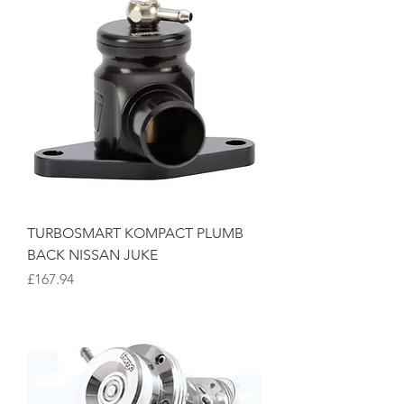
TURBOSMART KOMPACT PLUMB
BACK NISSAN JUKE
Price
£167.94