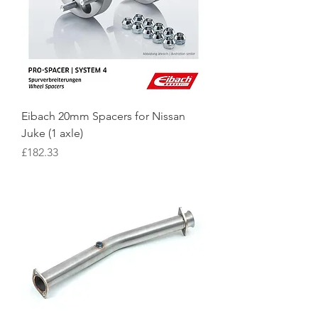
Eibach 20mm Spacers for Nissan
Juke (1 axle)
Price
£182.33