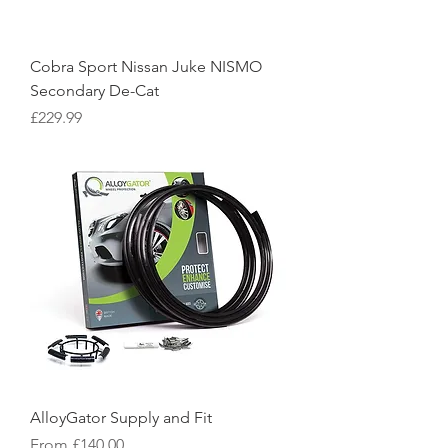
Cobra Sport Nissan Juke NISMO
Secondary De-Cat
Price
£229.99
AlloyGator Supply and Fit
Sale Price
From
£140.00