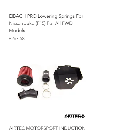
EIBACH PRO Lowering Springs For
Nissan Juke (F15) For All FWD
Models
Price
£267.58
AIRTEC MOTORSPORT INDUCTION