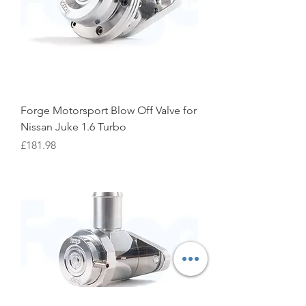
Forge Motorsport Blow Off Valve for
Nissan Juke 1.6 Turbo
Price
£181.98