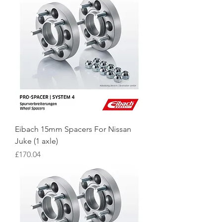
Eibach 15mm Spacers For Nissan
Juke (1 axle)
Price
£170.04