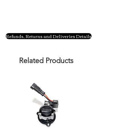
Refunds, Returns and Deliveries Details
Related Products