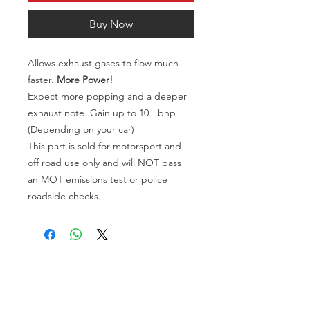
Buy Now
Allows exhaust gases to flow much
faster.
More Power!
Expect more popping and a deeper
exhaust note. Gain up to 10+ bhp
(Depending on your car)
This part is sold for motorsport and
off road use only and will NOT pass
an MOT emissions test or police
roadside checks.