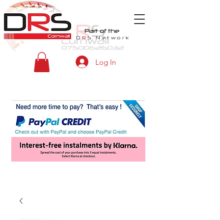
Part of the
D
R
S
Network
Log In