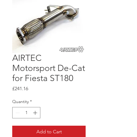
AIRTEC
Motorsport De-Cat
for Fiesta ST180
Price
£241.16
Quantity
*
Add to Cart