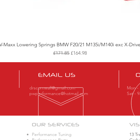
Quick View
V-Maxx Lowering Springs BMW F20/21 M135i/M140i exc X-Driv
Regular Price
Sale Price
£171.85
£164.98
EMAIL US
drscornwall@gmail.com
Mon - 
pwperformance@hotmail.com
Sat - 
OUR SERVICES
VIS
Performance Tuning
13 Tr
Performance Parts
Carha