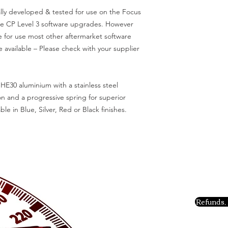
lly developed & tested for use on the Focus
ce CP Level 3 software upgrades. However
e for use most other aftermarket software
 available – Please check with your supplier
HE30 aluminium with a stainless steel
n and a progressive spring for superior
ble in Blue, Silver, Red or Black finishes.
Refunds, 