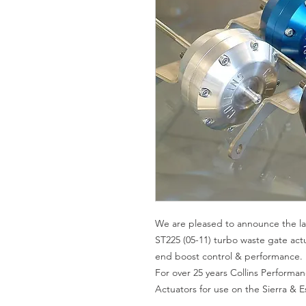
We are pleased to announce the la
ST225 (05-11) turbo waste gate act
end boost control & performance.
For over 25 years Collins Perform
Actuators for use on the Sierra & 