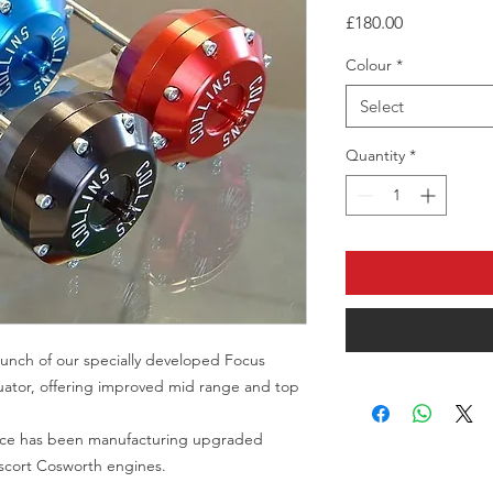
Price
£180.00
Colour
*
Select
Quantity
*
unch of our specially developed Focus
uator, offering improved mid range and top
ance has been manufacturing upgraded
Escort Cosworth engines.