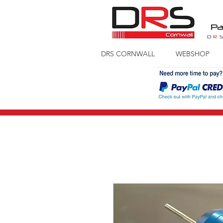
Pa
D
R
DRS CORNWALL
WEBSHOP