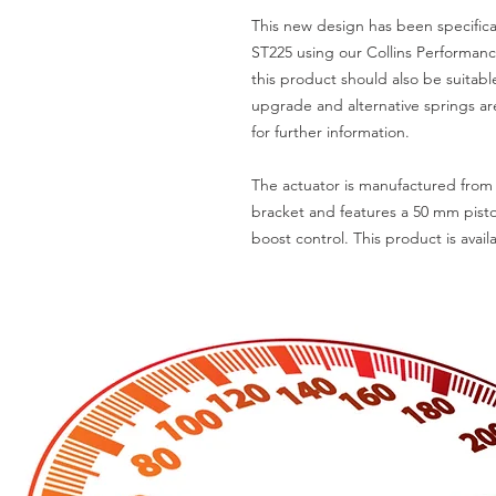
This new design has been specifica
ST225 using our Collins Performan
this product should also be suitabl
upgrade and alternative springs are
for further information.
The actuator is manufactured from 
bracket and features a 50 mm pisto
boost control. This product is availa