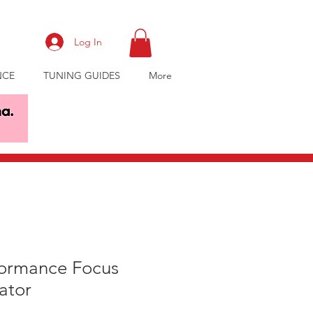
Log In
NCE
TUNING GUIDES
More
formance Focus
ator