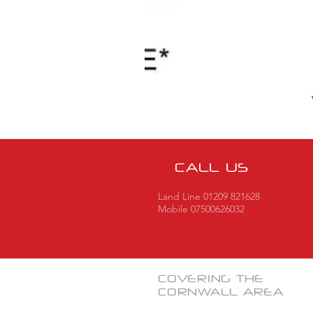
CALL US
Land Line 01209 821628
Mobile 07500626032
COVERING THE
CORNWALL
AREA