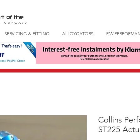
rt of the
S
Network
SERVICING & FITTING
ALLOYGATORS
P.W.PERFORMA
Collins Per
ST225 Actu