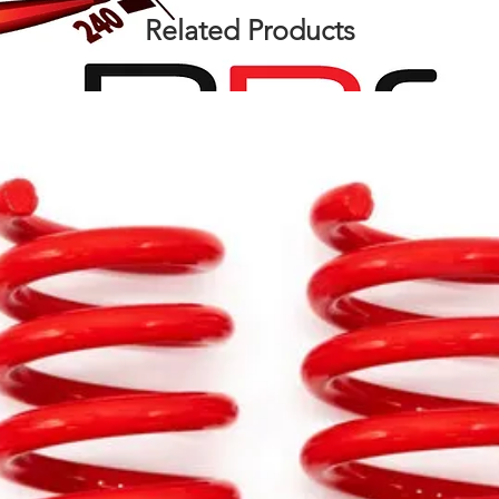
Related Products