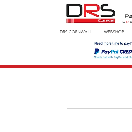
Pa
D
R
DRS CORNWALL
WEBSHOP