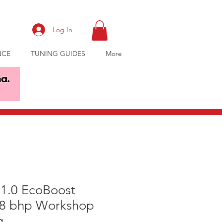
Log In
NCE
TUNING GUIDES
More
 1.0 EcoBoost
38 bhp Workshop
g