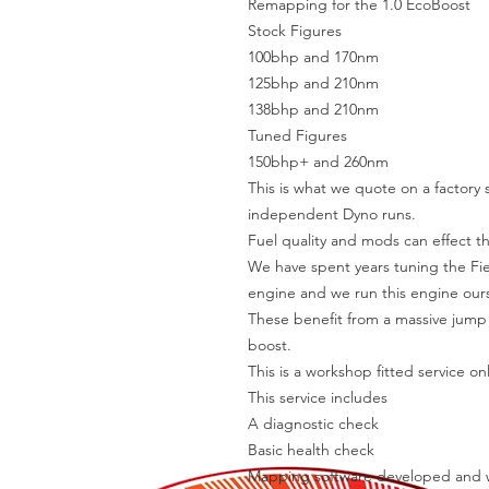
Remapping for the 1.0 EcoBoost
Stock Figures
100bhp and 170nm
125bhp and 210nm
138bhp and 210nm
Tuned Figures
150bhp+ and 260nm
This is what we quote on a factory
independent Dyno runs.
Fuel quality and mods can effect t
We have spent years tuning the Fies
engine and we run this engine ours
These benefit from a massive jump
boost.
This is a workshop fitted service onl
This service includes
A diagnostic check
Basic health check
Mapping software developed and w