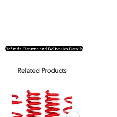
Refunds, Returns and Deliveries Details
Related Products