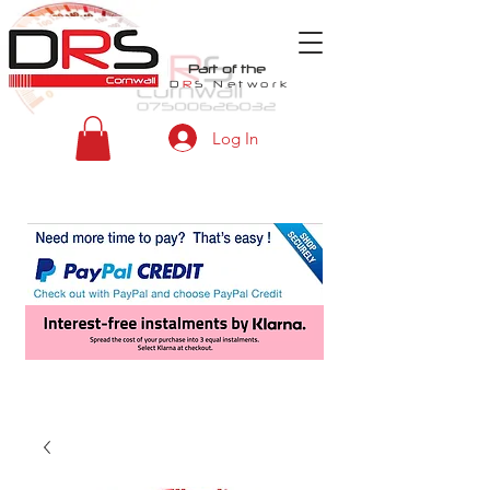
Part of the
D
R
S
Network
Log In