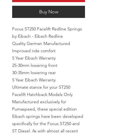
Buy Now
Focus ST250 Facelift Redline Springs
by Eibach - Eibach Redline
Quality German Manufactured
Improved ride comfort
5 Year Eibach Warranty
25-30mm lowering front
30-35mm lowering rear
5 Year Eibach Warranty
Ultimate stance for your ST250
Facelift Hatchback Models Only
Manufactured exclusively for
Pumaspeed, these special edition
Eibach springs have been developed
specifically for the Focus ST250 and
ST Diesel. As with almost all recent