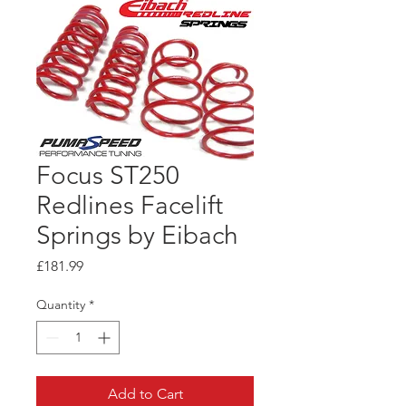
Focus ST250
Redlines Facelift
Springs by Eibach
Price
£181.99
Quantity
*
Add to Cart