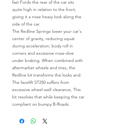
fast Fords the rear of the car sits
quite high in relation to the front,
giving it a nose heavy look along the
side of the car.
The Redline Springs lower your car's
center of gravity, reducing squat
during acceleration, body roll in
corners and excessive nose-dive
under braking. When combined with
aftermarket wheels and tires, the
Redline kit transforms the looks and.
The facelift ST250 suffers from
excessive wheel-well clearance, This
kit resolves that while keeping the car
compliant on bumpy B-Roads.