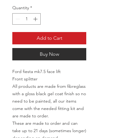
Quantity
*
Add to Cart
Buy Now
Ford fiesta mk7.5 face lift
Front splitter
All products are made from fibreglass
with a gloss black gel coat finish so no
need to be painted, all our items
come with the needed fitting kit and
are made to order.
These are made to order and can
take up to 21 days (sometimes longer)
depending on demand.