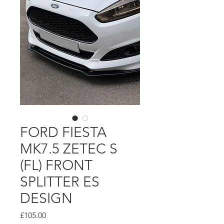
FORD FIESTA
MK7.5 ZETEC S
(FL) FRONT
SPLITTER ES
DESIGN
Price
£105.00