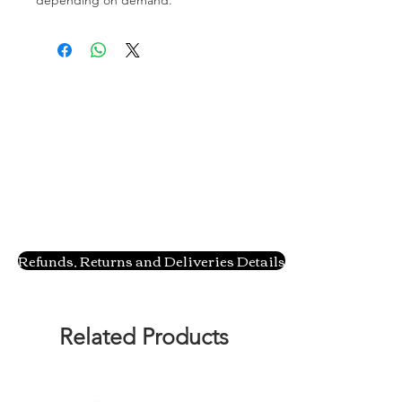
Refunds, Returns and Deliveries Details
Related Products