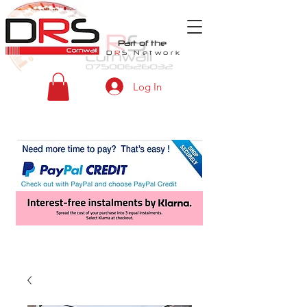
Part of the
D
R
S
Network
Log In