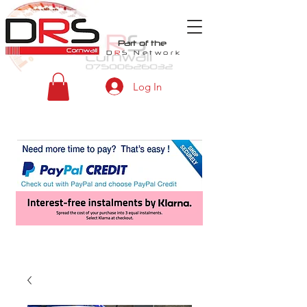
Part of the
D
R
S
Network
Log In