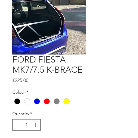
FORD FIESTA
MK7/7.5 K-BRACE
Price
£225.00
Colour
*
Quantity
*