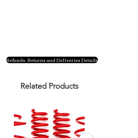
Refunds, Returns and Deliveries Details
Related Products