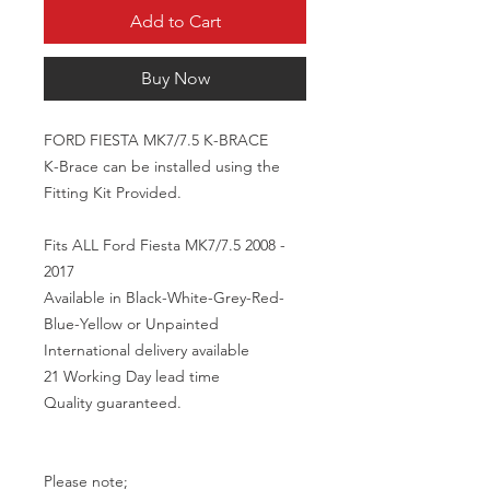
Add to Cart
Buy Now
FORD FIESTA MK7/7.5 K-BRACE 

K-Brace can be installed using the 
Fitting Kit Provided.

Fits ALL Ford Fiesta MK7/7.5 2008 - 
2017

Available in Black-White-Grey-Red-
Blue-Yellow or Unpainted

International delivery available 

21 Working Day lead time

Quality guaranteed.

Please note;
