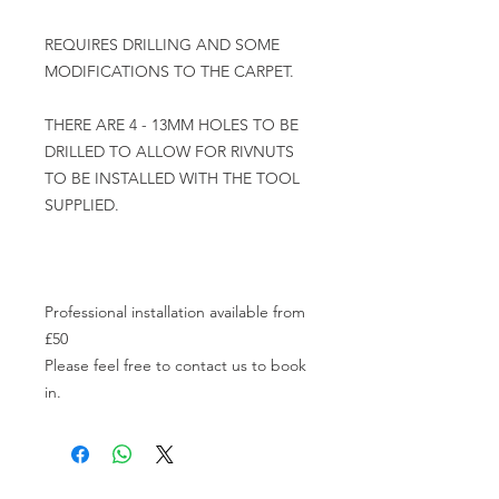
REQUIRES DRILLING AND SOME 
MODIFICATIONS TO THE CARPET.

THERE ARE 4 - 13MM HOLES TO BE 
DRILLED TO ALLOW FOR RIVNUTS 
TO BE INSTALLED WITH THE TOOL 
SUPPLIED.

Professional installation available from 
£50

Please feel free to contact us to book 
in.