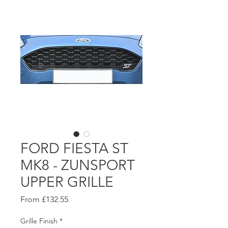
FORD FIESTA ST
MK8 - ZUNSPORT
UPPER GRILLE
Sale
From
£132.55
Price
Grille Finish
*