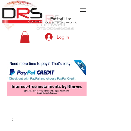
Part of the
D
R
S
Network
Log In