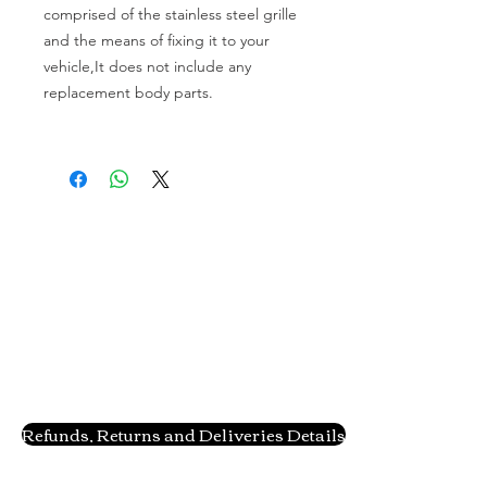
comprised of the stainless steel grille 
and the means of fixing it to your 
vehicle,It does not include any 
replacement body parts.

Refunds, Returns and Deliveries Details