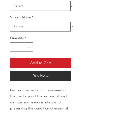
ST or ST-Line
*
Quantity
*
Add to Cart
Buy Now
Gaining the protection you need on 
the road against the ingress of road 
detritus and leaves is integral to 
preserving the condition of essential 