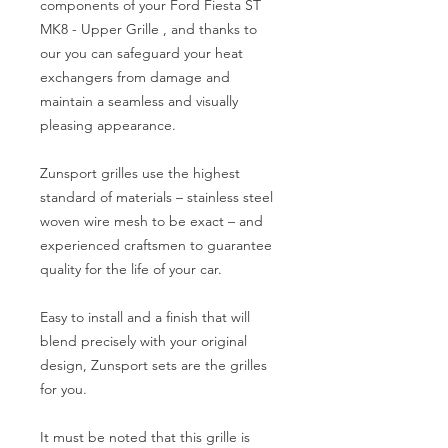
components of your Ford Fiesta ST 
MK8 - Upper Grille , and thanks to 
our you can safeguard your heat 
exchangers from damage and 
maintain a seamless and visually 
pleasing appearance.

Zunsport grilles use the highest 
standard of materials – stainless steel 
woven wire mesh to be exact – and 
experienced craftsmen to guarantee 
quality for the life of your car.

Easy to install and a finish that will 
blend precisely with your original 
design, Zunsport sets are the grilles 
for you.

It must be noted that this grille is 