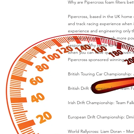
Why are Pipercross foam filters be
Pipercross, based in the UK home o
and track racing experience when it
experience and engineering only th
passed onto you through more powe
response. Why settle for lesser fil
when you can have quality proven o
Pipercross sponsored winning tea
British Touring Car Championship:
British Drift Championship: Team 
Irish Drift Championship: Team Fa
European Drift Championship: Dmitr
World Rallycross: Liam Doran – Mo