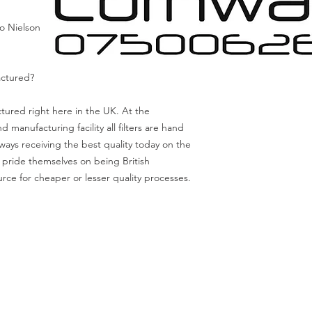
o Nielson
actured?
actured right here in the UK. At the
anufacturing facility all filters are hand
ways receiving the best quality today on the
 pride themselves on being British
rce for cheaper or lesser quality processes.