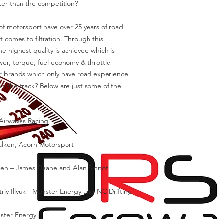
tter than the competition?
f motorsport have over 25 years of road
 comes to filtration. Through this
e highest quality is achieved which is
r, torque, fuel economy & throttle
ter brands which only have road experience
n the track? Below are just some of the
ms.
 Airwaves Racing
Falken, Acorn Motorsport
lken – James Deane and Alan Sinnot
iy Illyuk - Monster Energy and NC Drifting
nster Energy