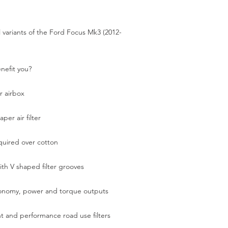
el variants of the Ford Focus Mk3 (2012-
enefit you?
ur airbox
per air filter
quired over cotton
ith V shaped filter grooves
conomy, power and torque outputs
nt and performance road use filters