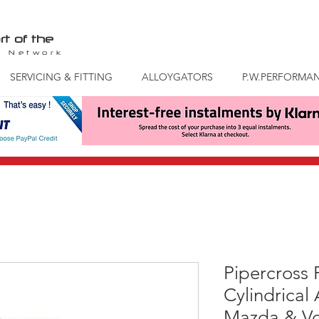
rt of the
S
Network
SERVICING & FITTING
ALLOYGATORS
P.W.PERFORMA
Pipercross
Cylindrical 
Mazda & Vo