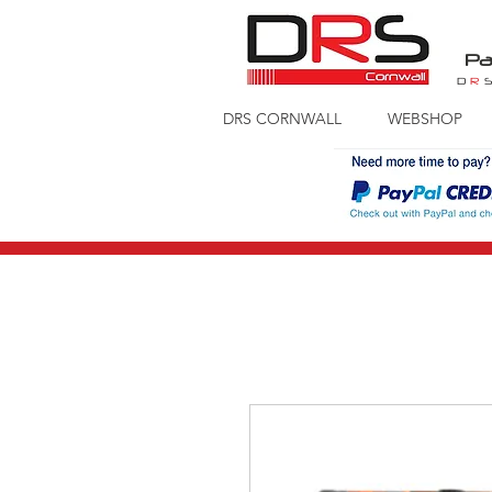
Pa
D
R
DRS CORNWALL
WEBSHOP