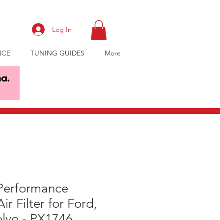
Log In
NCE
TUNING GUIDES
More
 Performance
Air Filter for Ford,
lvo - PX1746