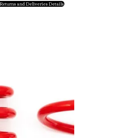
Returns and Deliveries Details