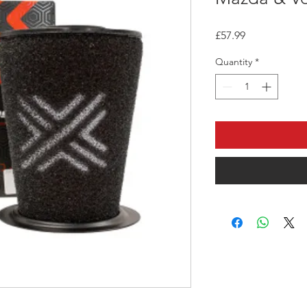
Price
£57.99
Quantity
*