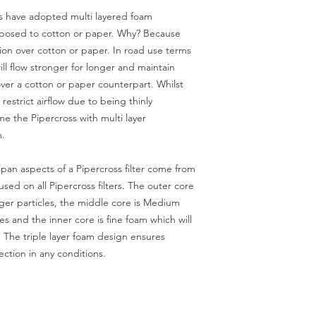
ss have adopted multi layered foam
 opposed to cotton or paper. Why? Because
ation over cotton or paper. In road use terms
will flow stronger for longer and maintain
ver a cotton or paper counterpart. Whilst
 restrict airflow due to being thinly
e the Pipercross with multi layer
m.
pan aspects of a Pipercross filter come from
 used on all Pipercross filters. The outer core
rger particles, the middle core is Medium
s and the inner core is fine foam which will
. The triple layer foam design ensures
ection in any conditions.