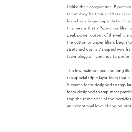
Unlike their competition, Pipercro
technology for their air filters as
foam has a larger capacity for filtr
this means that a Pipercross filter 
peak power output of the vehicle o
the cotton or paper filters begin to
stretched over a V shaped wire fram
technology will continue to perfor
The low maintenance and long lifes
the special triple layer foam that is
is coarse foam designed to trap la
foam designed to trap most particle
trap the remainder of the particles
an exceptional level of engine prot