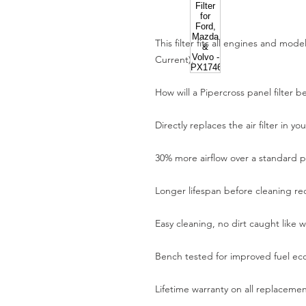
This filter fits all engines and mod
Current).
How will a Pipercross panel filter b
Directly replaces the air filter in yo
30% more airflow over a standard pa
Longer lifespan before cleaning re
Easy cleaning, no dirt caught like w
Bench tested for improved fuel e
Lifetime warranty on all replaceme