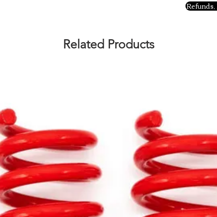
Refunds, 
Related Products