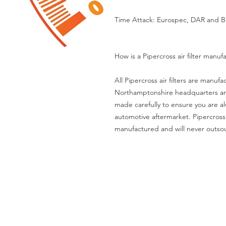
Time Attack: Eurospec, DAR and B
How is a Pipercross air filter manuf
All Pipercross air filters are manuf
Northamptonshire headquarters and m
made carefully to ensure you are al
automotive aftermarket. Pipercross
manufactured and will never outsou