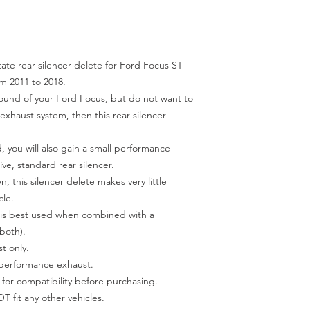
tate rear silencer delete for Ford Focus ST
m 2011 to 2018.
sound of your Ford Focus, but do not want to
exhaust system, then this rear silencer
 you will also gain a small performance
ve, standard rear silencer.
, this silencer delete makes very little
cle.
it is best used when combined with a
both).
t only.
 performance exhaust.
 for compatibility before purchasing.
NOT fit any other vehicles.