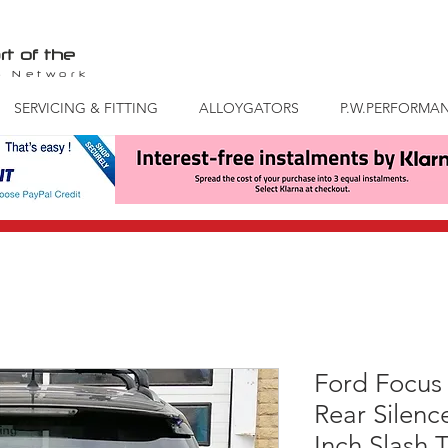
rt of the
S
Network
SERVICING & FITTING
ALLOYGATORS
P.W.PERFORMA
Ford Focus 
Rear Silenc
Inch Slash 