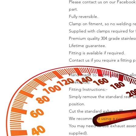
Please contact us on our Facebook 
part.
Fully reversible.
Clamp on fitment, so no welding r
Supplied with clamps required for f
Premium quality 304 grade stainless
Lifetime guarantee.
Fitting is available if required.
Contact us if you require a fitting p
Hand made to order, so please allo
weekends).
Fitting Instructions:-
Simply remove the standard rear sil
position.
Cut the standard exhaust 8″ away fr
We recommend using a power saw f
You may need to use exhaust assemb
supplied).