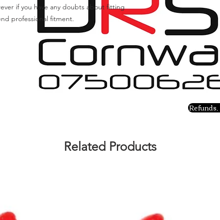
ever if you have any doubts about fitting
nd professional fitment.
Refunds, 
Related Products