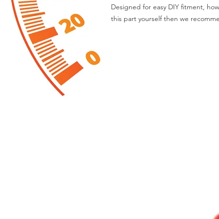
Designed for easy DIY fitment, how
this part yourself then we recomme