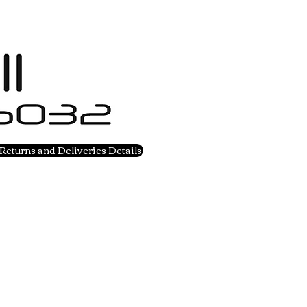
Returns and Deliveries Details