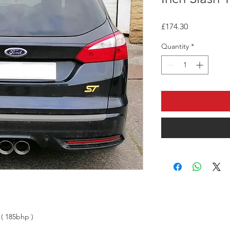
Price
£174.30
Quantity
*
 ( 185bhp )