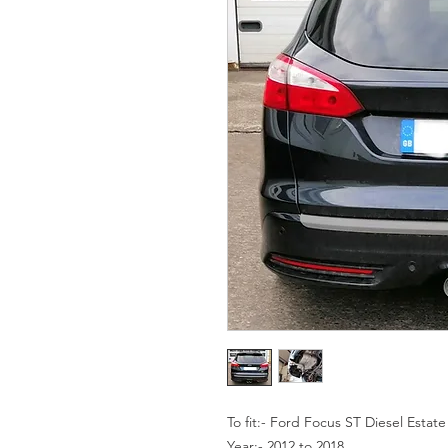
To fit:- Ford Focus ST Diesel Estate
Year:- 2012 to 2018