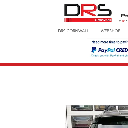
Pa
D
R
DRS CORNWALL
WEBSHOP