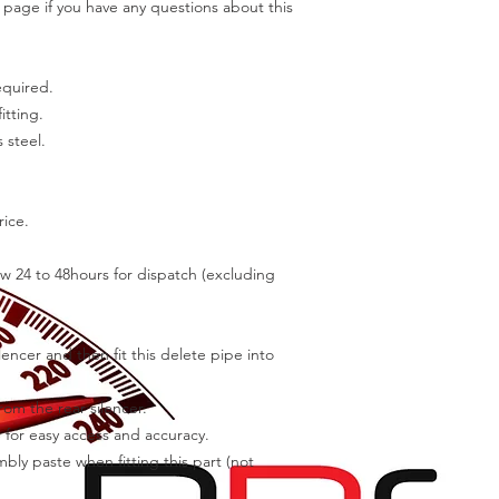
page if you have any questions about this
equired.
itting.
 steel.
rice.
w 24 to 48hours for dispatch (excluding
encer and then fit this delete pipe into
om the rear silencer.
or easy access and accuracy.
ly paste when fitting this part (not