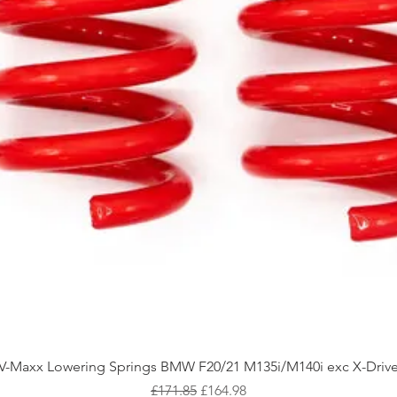
Quick View
V-Maxx Lowering Springs BMW F20/21 M135i/M140i exc X-Driv
Regular Price
Sale Price
£171.85
£164.98