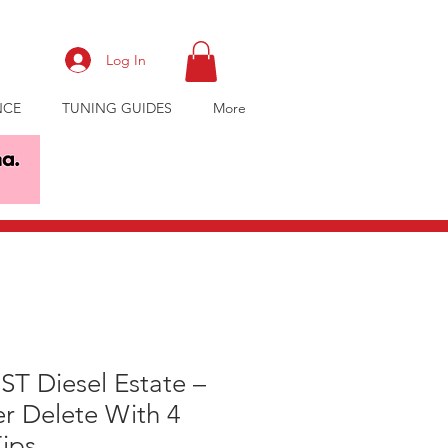
Log In
NCE
TUNING GUIDES
More
ST Diesel Estate –
er Delete With 4
Tips