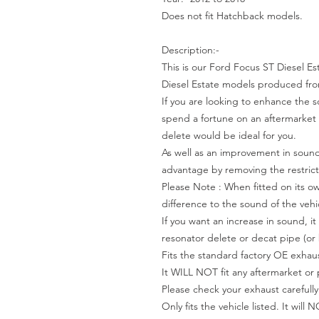
Does not fit Hatchback models.
Description:-
This is our Ford Focus ST Diesel Es
Diesel Estate models produced fro
If you are looking to enhance the 
spend a fortune on an aftermarket 
delete would be ideal for you.
As well as an improvement in sound,
advantage by removing the restricti
Please Note : When fitted on its own
difference to the sound of the vehi
If you want an increase in sound, 
resonator delete or decat pipe (or 
Fits the standard factory OE exhaus
It WILL NOT fit any aftermarket or
Please check your exhaust carefully
Only fits the vehicle listed. It will 