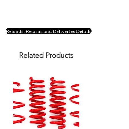
Refunds, Returns and Deliveries Details
Related Products