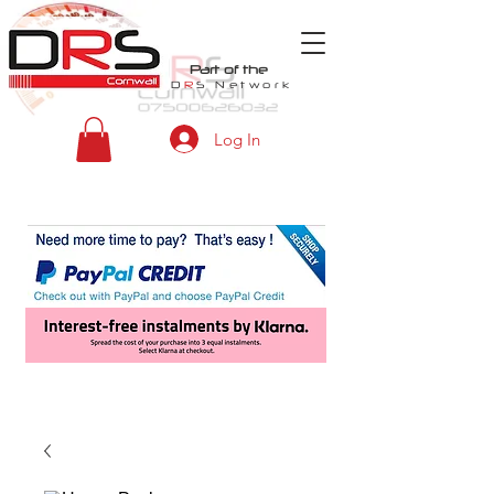
Part of the
D
R
S
Network
Log In