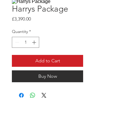
Harrys Package
Price
£3,390.00
Quantity
*
Add to Cart
Buy Now