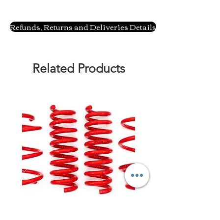
Refunds, Returns and Deliveries Details
Related Products