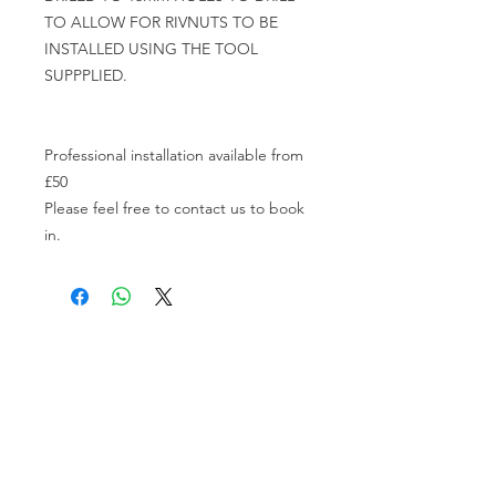
TO ALLOW FOR RIVNUTS TO BE 
INSTALLED USING THE TOOL 
SUPPPLIED.

Professional installation available from 
£50

Please feel free to contact us to book 