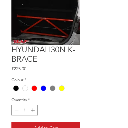
HYUNDAI I30N K-
BRACE
Price
£225.00
Colour
*
Quantity
*
Add to Cart