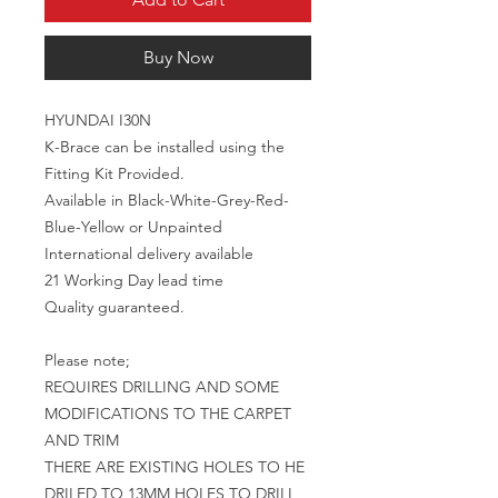
Buy Now
HYUNDAI I30N

K-Brace can be installed using the 
Fitting Kit Provided.

Available in Black-White-Grey-Red-
Blue-Yellow or Unpainted

International delivery available 

21 Working Day lead time

Quality guaranteed.

Please note;

REQUIRES DRILLING AND SOME 
MODIFICATIONS TO THE CARPET 
AND TRIM

THERE ARE EXISTING HOLES TO HE 
DRILED TO 13MM HOLES TO DRILL 