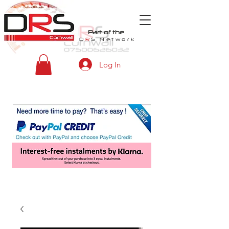
Part of the
D
R
S
Network
Log In