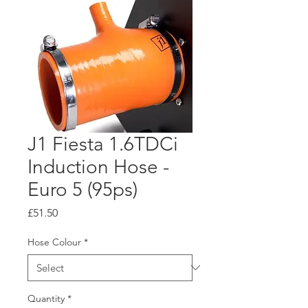
J1 Fiesta 1.6TDCi
Induction Hose -
Euro 5 (95ps)
Price
£51.50
Hose Colour
*
Quantity
*