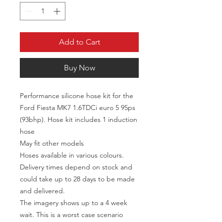
Add to Cart
Buy Now
Performance silicone hose kit for the
Ford Fiesta MK7 1.6TDCi euro 5 95ps
(93bhp). Hose kit includes 1 induction
hose
May fit other models
Hoses available in various colours.
Delivery times depend on stock and
could take up to 28 days to be made
and delivered.
The imagery shows up to a 4 week
wait. This is a worst case scenario