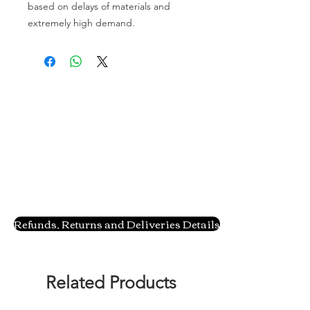
based on delays of materials and
extremely high demand.
Refunds, Returns and Deliveries Details
Related Products