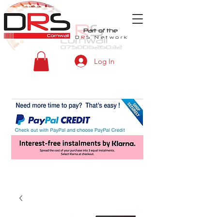
Part of the
D
R
S
Network
Log In