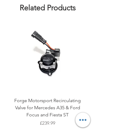
Related Products
Forge Motorsport Recirculating
AIRTEC Motorsport E
Valve for Mercedes A35 & Ford
Brace for Ford Fiesta M
Focus and Fiesta ST
Price
£239.99