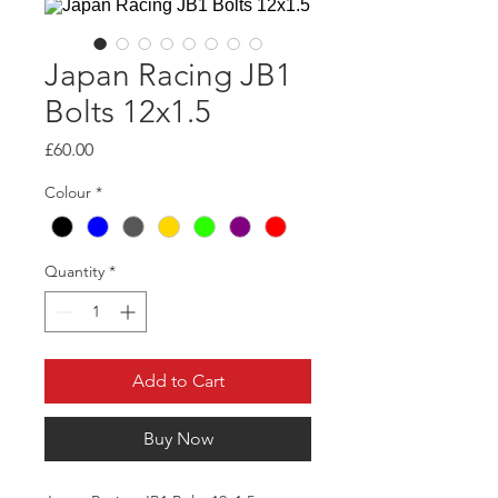
Japan Racing JB1
Bolts 12x1.5
Price
£60.00
Colour
*
Quantity
*
Add to Cart
Buy Now