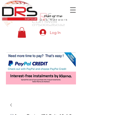
Part of the
D
R
S
Network
Log In