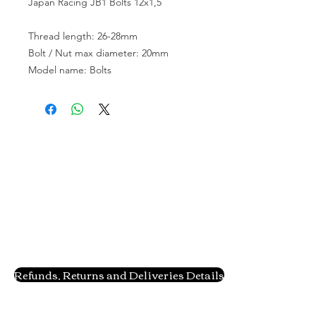
Japan Racing JB1 Bolts 12x1,5
Thread length: 26-28mm
Bolt / Nut max diameter: 20mm
Model name: Bolts
Refunds, Returns and Deliveries Details