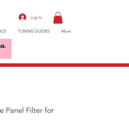
Log In
NCE
TUNING GUIDES
More
 Panel Filter for