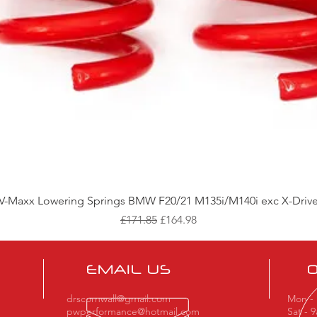
Quick View
V-Maxx Lowering Springs BMW F20/21 M135i/M140i exc X-Driv
Regular Price
Sale Price
£171.85
£164.98
EMAIL US
drscornwall@gmail.com
Mon - 
pwperformance@hotmail.com
Sat - 