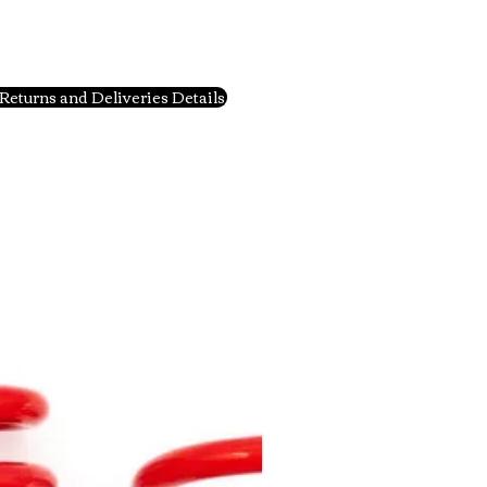
Returns and Deliveries Details