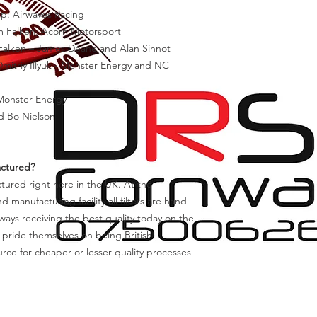
ip: Airwaves Racing
am Falken, Acorn Motorsport
 Falken – James Deane and Alan Sinnot
mitriy Illyuk - Monster Energy and NC
 Monster Energy
d Bo Nielson
actured?
actured right here in the UK. At the
anufacturing facility all filters are hand
ways receiving the best quality today on the
 pride themselves on being British
rce for cheaper or lesser quality processes