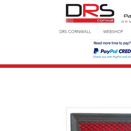
Pa
D
R
DRS CORNWALL
WEBSHOP