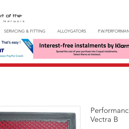
rt of the
S
Network
SERVICING & FITTING
ALLOYGATORS
P.W.PERFORMA
Performance
Vectra B