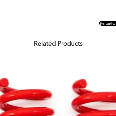
Refunds, 
Related Products