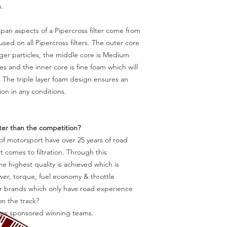
m.
pan aspects of a Pipercross filter come from
 used on all Pipercross filters. The outer core
rger particles, the middle core is Medium
s and the inner core is fine foam which will
. The triple layer foam design ensures an
ion in any conditions.
tter than the competition?
f motorsport have over 25 years of road
 comes to filtration. Through this
e highest quality is achieved which is
r, torque, fuel economy & throttle
ter brands which only have road experience
n the track?
ross sponsored winning teams.