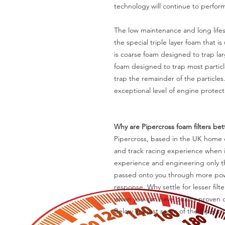
technology will continue to perfor
The low maintenance and long lifes
the special triple layer foam that is
is coarse foam designed to trap la
foam designed to trap most particle
trap the remainder of the particles
exceptional level of engine protect
Why are Pipercross foam filters be
Pipercross, based in the UK home o
and track racing experience when it
experience and engineering only th
passed onto you through more powe
response. Why settle for lesser fil
when you can have quality proven o
Below are just some of the Piperc