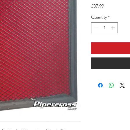
Price
£37.99
Quantity
*