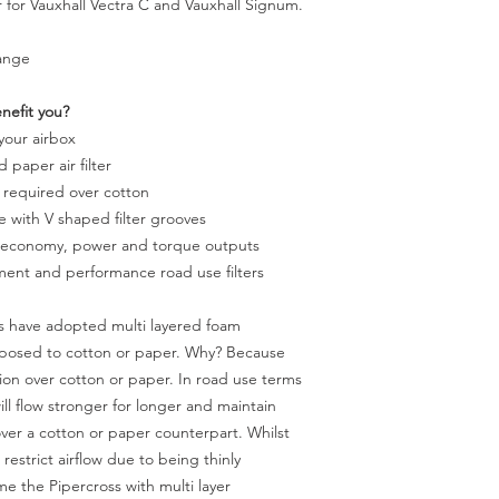
r for Vauxhall Vectra C and Vauxhall Signum.
range
enefit you?
 your airbox
 paper air filter
 required over cotton
ke with V shaped filter grooves
l economy, power and torque outputs
ement and performance road use filters
ss have adopted multi layered foam
 opposed to cotton or paper. Why? Because
ation over cotton or paper. In road use terms
will flow stronger for longer and maintain
ver a cotton or paper counterpart. Whilst
 restrict airflow due to being thinly
e the Pipercross with multi layer