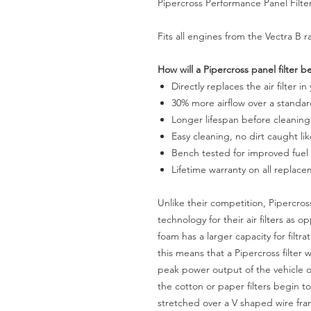
Pipercross Performance Panel Filte
Fits all engines from the Vectra B 
How will a Pipercross panel filter b
Directly replaces the air filter in
30% more airflow over a standard
Longer lifespan before cleaning
Easy cleaning, no dirt caught li
Bench tested for improved fue
Lifetime warranty on all replac
Unlike their competition, Pipercro
technology for their air filters as
foam has a larger capacity for filtr
this means that a Pipercross filter 
peak power output of the vehicle o
the cotton or paper filters begin to
stretched over a V shaped wire fram