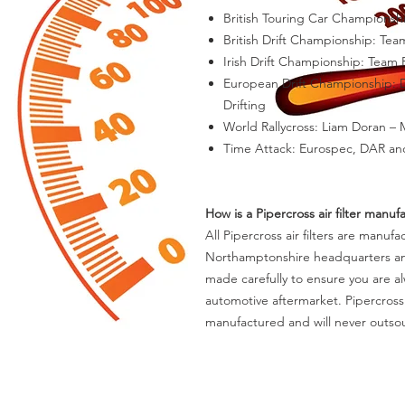
British Touring Car Championsh
British Drift Championship: Te
Irish Drift Championship: Team
European Drift Championship: D
Drifting
World Rallycross: Liam Doran –
Time Attack: Eurospec, DAR an
How is a Pipercross air filter manuf
All Pipercross air filters are manuf
Northamptonshire headquarters and m
made carefully to ensure you are al
automotive aftermarket. Pipercross
manufactured and will never outsou