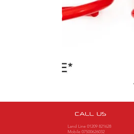
CALL US
Land Line 01209 821628
Mobile 07500626032