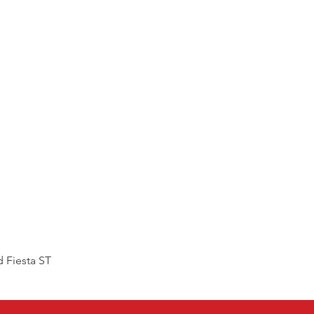
 Fiesta ST