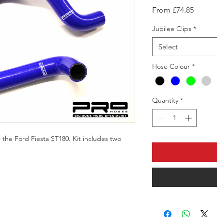
Sale
From
£74.85
Price
Jubilee Clips
*
Select
Hose Colour
*
Quantity
*
 the Ford Fiesta ST180. Kit includes two