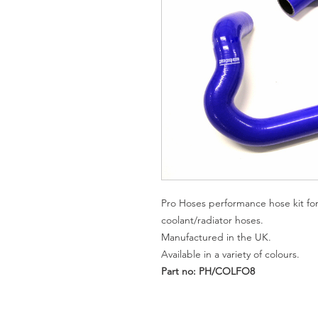
Pro Hoses performance hose kit for
coolant/radiator hoses.
Manufactured in the UK.
Available in a variety of colours.
Part n
o: PH/COLFO8