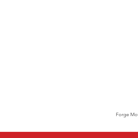
Forge Mot