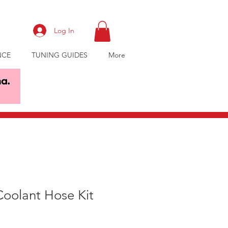
Log In
NCE
TUNING GUIDES
More
Coolant Hose Kit