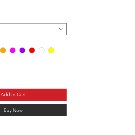
Add to Cart
Buy Now