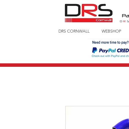
Pa
D
R
DRS CORNWALL
WEBSHOP