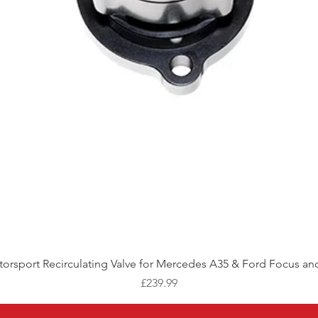
Quick View
orsport Recirculating Valve for Mercedes A35 & Ford Focus and
Price
£239.99