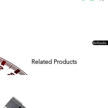
Refunds, 
Related Products