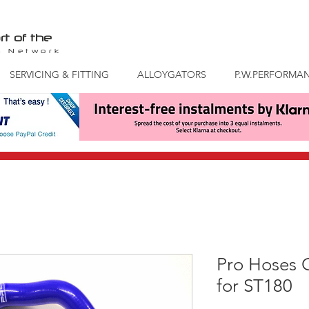
rt of the
S
Network
SERVICING & FITTING
ALLOYGATORS
P.W.PERFORMA
Pro Hoses 
for ST180