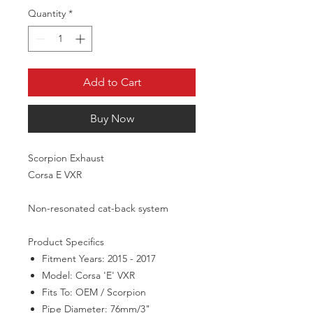
Quantity
*
Add to Cart
Buy Now
Scorpion Exhaust
Corsa E VXR
Non-resonated cat-back system
Product Specifics
Fitment Years:
2015 - 2017
Model:
Corsa 'E' VXR
Fits To:
OEM / Scorpion
Pipe Diameter:
76mm/3"