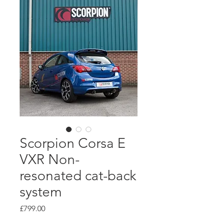
Scorpion Corsa E
VXR Non-
resonated cat-back
system
Price
£799.00