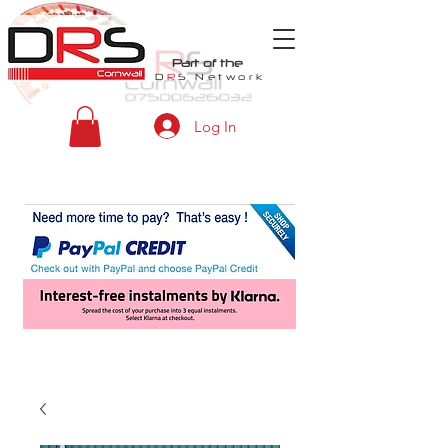
Part of the
D
R
S
Network
Log In