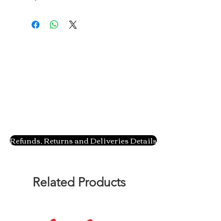
Refunds, Returns and Deliveries Details
Related Products