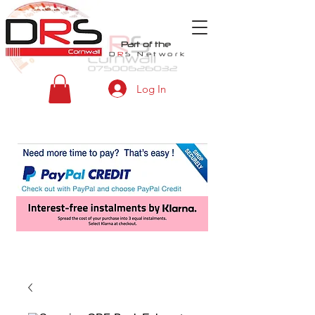
Part of the
D
R
S
Network
Log In