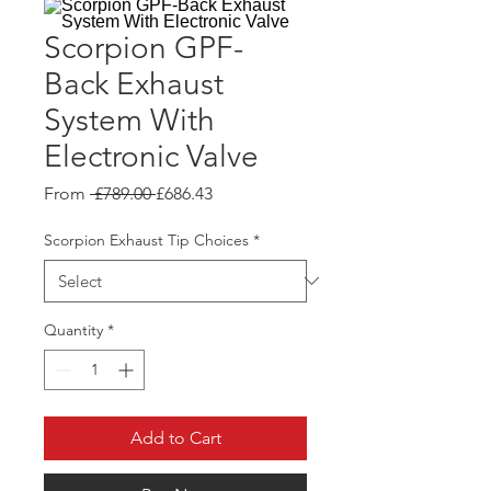
Scorpion GPF-
Back Exhaust
System With
Electronic Valve
Regular
Sale
From
 £789.00 
£686.43
Price
Price
Scorpion Exhaust Tip Choices
*
Quantity
*
Add to Cart