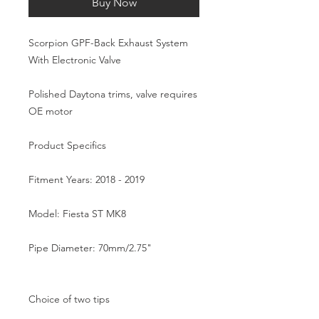
Buy Now
Scorpion GPF-Back Exhaust System 
With Electronic Valve  

Polished Daytona trims, valve requires 
OE motor

Product Specifics

Fitment Years: 2018 - 2019

Model: Fiesta ST MK8

Pipe Diameter: 70mm/2.75"

Choice of two tips