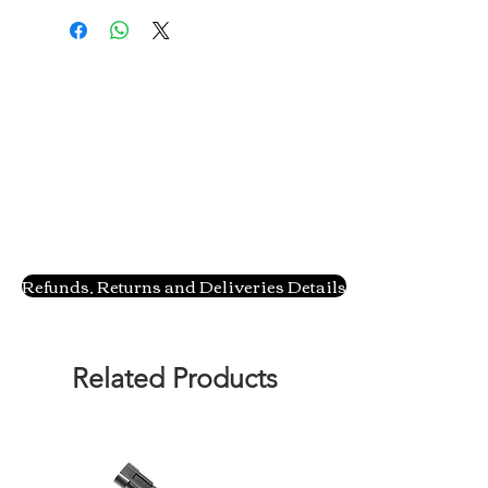
Refunds, Returns and Deliveries Details
Related Products