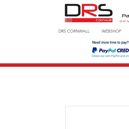
Pa
D
R
DRS CORNWALL
WEBSHOP