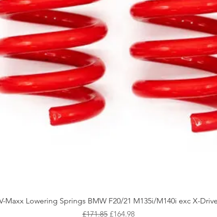
Quick View
V-Maxx Lowering Springs BMW F20/21 M135i/M140i exc X-Driv
Regular Price
Sale Price
£171.85
£164.98