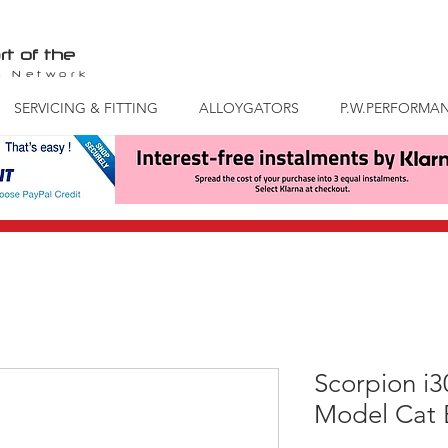
rt of the
S
Network
SERVICING & FITTING
ALLOYGATORS
P.W.PERFORMA
Scorpion i
Model Cat 