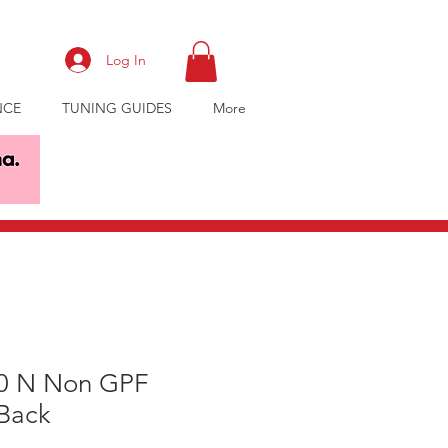
Log In
NCE
TUNING GUIDES
More
30 N Non GPF
Back