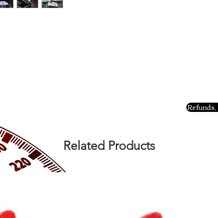
Refunds, 
Related Products