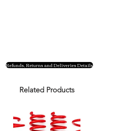
Refunds, Returns and Deliveries Details
Related Products