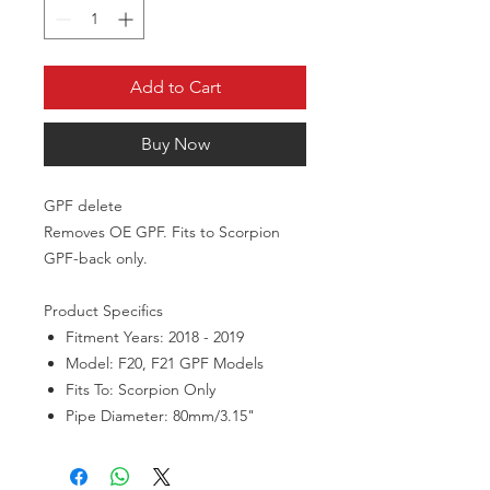
Add to Cart
Buy Now
GPF delete
Removes OE GPF. Fits to Scorpion
GPF-back only.
Product Specifics
Fitment Years: 2018 - 2019
Model: F20, F21 GPF Models
Fits To: Scorpion Only
Pipe Diameter: 80mm/3.15"