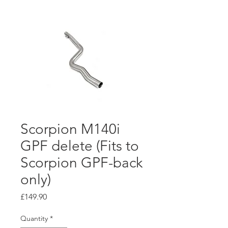
Scorpion M140i
GPF delete (Fits to
Scorpion GPF-back
only)
Price
£149.90
Quantity
*