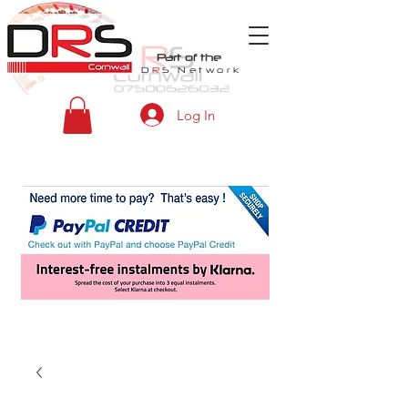
Part of the
D
R
S
Network
Log In