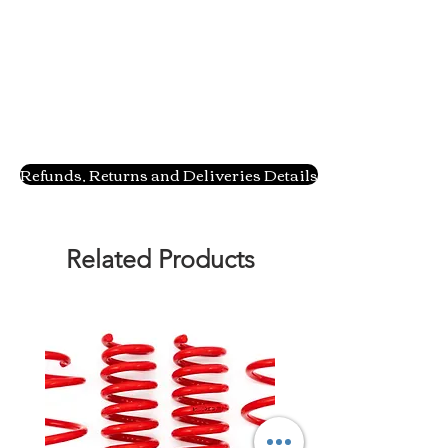
Refunds, Returns and Deliveries Details
Related Products