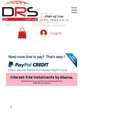
Part of the
D
R
S
Network
Log In