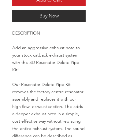
Buy Now
DESCRIPTION

Add an aggressive exhaust note to 
your stock catback exhaust system 
with this SD Resonator Delete Pipe 
Kit!

Our Resonator Delete Pipe Kit 
removes the factory centre resonator 
assembly and replaces it with our 
high flow  exhaust section. This adds 
a deeper exhaust note in a simple, 
cost effective way without replacing 
the entire exhaust system. The sound 
difference can be described as 