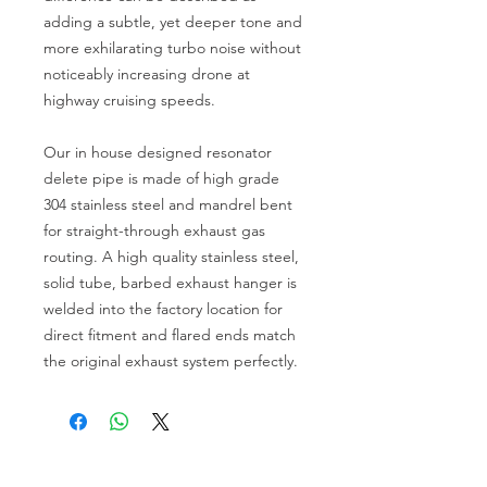
adding a subtle, yet deeper tone and 
more exhilarating turbo noise without 
noticeably increasing drone at 
highway cruising speeds. 

Our in house designed resonator 
delete pipe is made of high grade 
304 stainless steel and mandrel bent 
for straight-through exhaust gas 
routing. A high quality stainless steel, 
solid tube, barbed exhaust hanger is 
welded into the factory location for 
direct fitment and flared ends match 
the original exhaust system perfectly. 