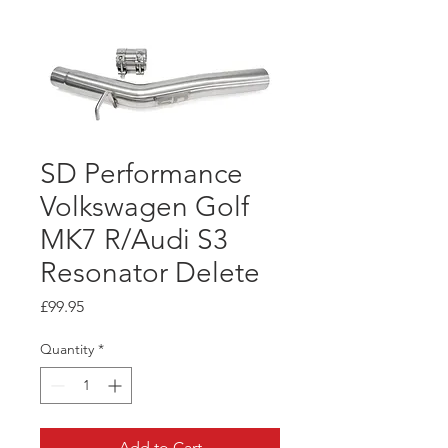
SD Performance
Volkswagen Golf
MK7 R/Audi S3
Resonator Delete
Price
£99.95
Quantity
*
Add to Cart