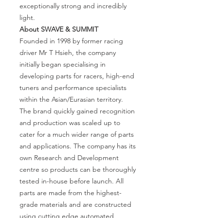
exceptionally strong and incredibly
light.
About SWAVE
& SUMMIT
Founded in 1998 by former racing
driver Mr T Hsieh, the company
initially began specialising in
developing parts for racers, high-end
tuners and performance specialists
within the Asian/Eurasian territory.
The brand quickly gained recognition
and production was scaled up to
cater for a much wider range of parts
and applications. The company has its
own Research and Development
centre so products can be thoroughly
tested in-house before launch. All
parts are made from the highest-
grade materials and are constructed
using cutting edge automated