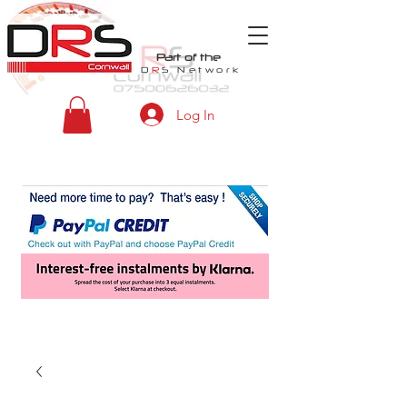
Part of the
D
R
S
Network
Log In