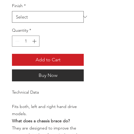
Finish
*
Quantity
*
Add to Cart
Buy Now
Technical Data
Fits both, left and right hand drive
models.
What does a chassis brace do?
They are designed to improve the