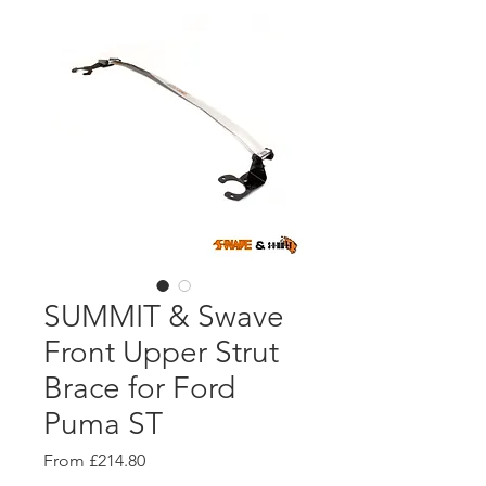
SUMMIT & Swave
Front Upper Strut
Brace for Ford
Puma ST
Sale
From
£214.80
Price