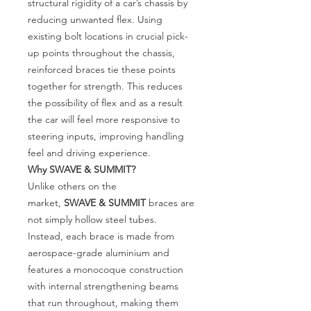
structural rigidity of a car’s chassis by
reducing unwanted flex. Using
existing bolt locations in crucial pick-
up points throughout the chassis,
reinforced braces tie these points
together for strength. This reduces
the possibility of flex and as a result
the car will feel more responsive to
steering inputs, improving handling
feel and driving experience.
Why SWAVE
& SUMMIT?
Unlike others on the
market,
SWAVE
& SUMMIT
braces are
not simply hollow steel tubes.
Instead, each brace is made from
aerospace-grade aluminium and
features a monocoque construction
with internal strengthening beams
that run throughout, making them