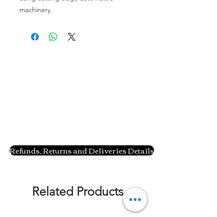
machinery.
Refunds, Returns and Deliveries Details
Related Products