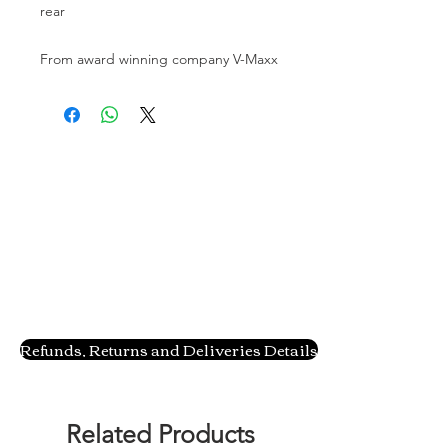
rear
From award winning company V-Maxx
Refunds, Returns and Deliveries Details
Related Products