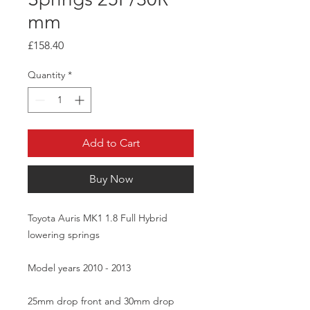
mm
Price
£158.40
Quantity
*
Add to Cart
Buy Now
Toyota Auris MK1 1.8 Full Hybrid
lowering springs
Model years 2010 - 2013
25mm drop front and 30mm drop