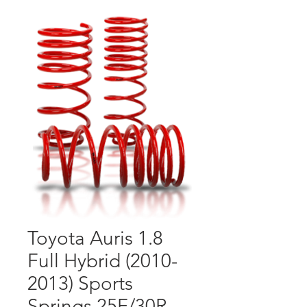
Toyota Auris 1.8
Full Hybrid (2010-
2013) Sports
Springs 25F/30R