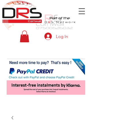
Part of the
D
R
S
Network
Log In