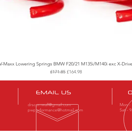
Quick View
V-Maxx Lowering Springs BMW F20/21 M135i/M140i exc X-Driv
Regular Price
Sale Price
£171.85
£164.98
EMAIL US
drscornwall@gmail.com
Mon - 
pwperformance@hotmail.com
Sat - 