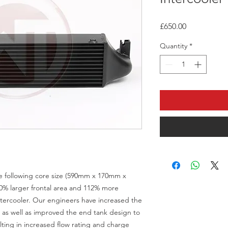
Price
£650.00
Quantity
*
he following core size (590mm x 170mm x
0% larger frontal area and 112% more
tercooler. Our engineers have increased the
y, as well as improved the end tank design to
ting in increased flow rating and charge