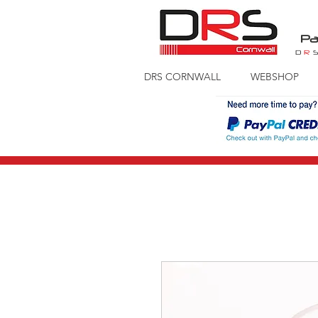
Pa
D
R
DRS CORNWALL
WEBSHOP