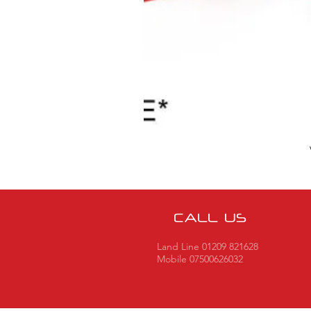
CALL US
Land Line 01209 821628
Mobile 07500626032