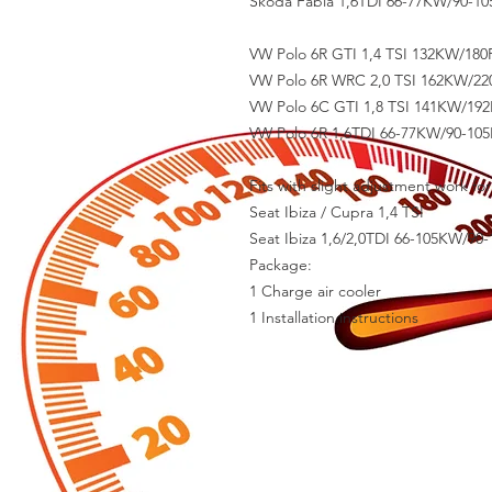
Skoda Fabia 1,6TDI 66-77KW/90-105
VW Polo 6R GTI 1,4 TSI 132KW/180P
VW Polo 6R WRC 2,0 TSI 162KW/220
VW Polo 6C GTI 1,8 TSI 141KW/192
VW Polo 6R 1,6TDI 66-77KW/90-105P
Fits with slight adjustment work fo
Seat Ibiza / Cupra 1,4 TSI
Seat Ibiza 1,6/2,0TDI 66-105KW/90-
Package:
1 Charge air cooler
1 Installation instructions