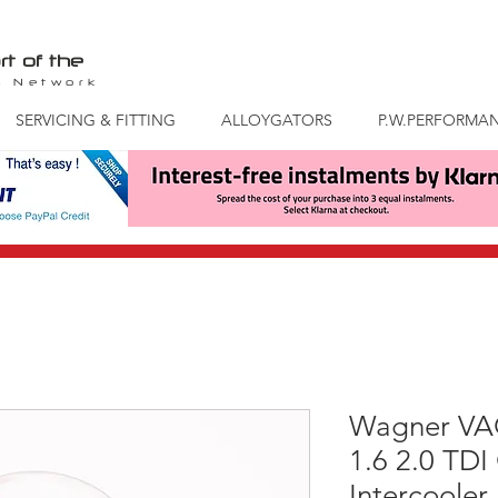
rt of the
S
Network
SERVICING & FITTING
ALLOYGATORS
P.W.PERFORMA
Wagner VAG
1.6 2.0 TDI
Intercooler 