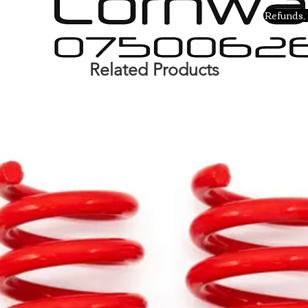
Refunds, 
Related Products