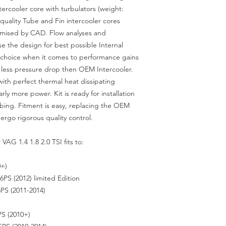
ercooler core with turbulators (weight:
quality Tube and Fin intercooler cores
imised by CAD. Flow analyses and
e the design for best possible Internal
st choice when it comes to performance gains
 less pressure drop then OEM Intercooler.
with perfect thermal heat dissipating
rly more power. Kit is ready for installation
mbing. Fitment is easy, replacing the OEM
ergo rigorous quality control.
VAG 1.4 1.8 2.0 TSI fits to:
0+)
PS (2012) limited Edition
PS (2011-2014)
S (2010+)