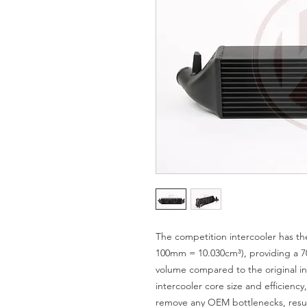
The competition intercooler has t
100mm = 10.030cm³), providing a 7
volume compared to the original in
intercooler core size and efficienc
remove any OEM bottlenecks, resul