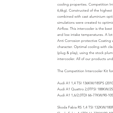
cooling properties. Competition Int
6,6kg). Constructed of the highest 
combined with cast aluminium opt
simulations were created to optimis
Airflow. This intercooler is the be
and low intake temperatures. A lot
Anti Corrosion protective Coating 
character. Optimal cooling with clea
(plug & play), using the stock plu
intercooler. All of our products und
The Competition Intercooler Kit for 
Audi A1 1,4 TSI 136KW/185PS (201
Audi A1 Quattro 2,0TFSI 188KW/256
Audi A1 1,6/2,0TDI 66-77KW/90-105
Skoda Fabia RS 1,4 TSI 132KW/180P