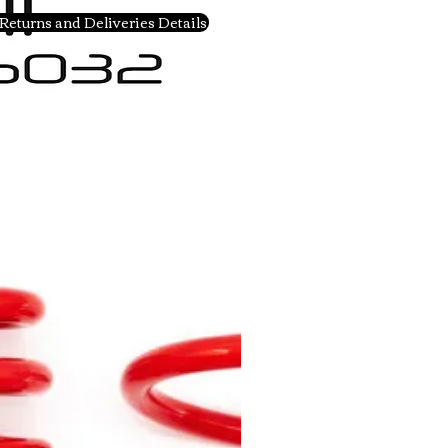
Returns and Deliveries Details