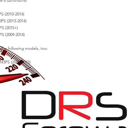
PS (2010-2014)
S (2010-2014)
PS (2013-2014)
PS (2015+)
S (2009-2014)
r the following models, too:
143PS (2009-2015)