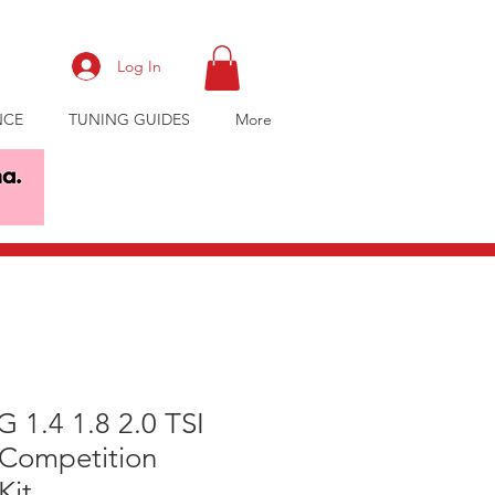
Log In
NCE
TUNING GUIDES
More
 1.4 1.8 2.0 TSI
 Competition
Kit