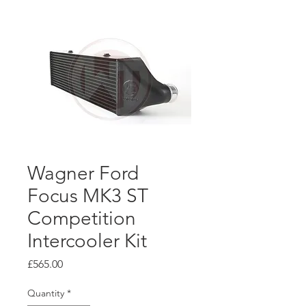
Wagner Ford
Focus MK3 ST
Competition
Intercooler Kit
Price
£565.00
Quantity
*