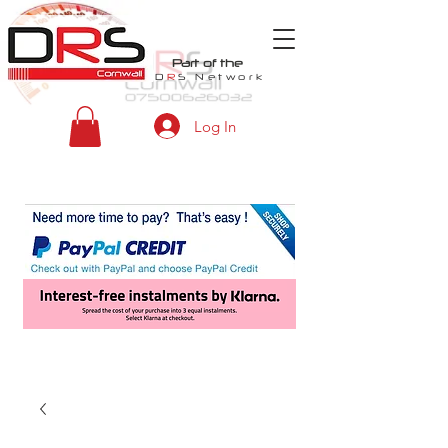
Part of the
D
R
S
Network
Log In