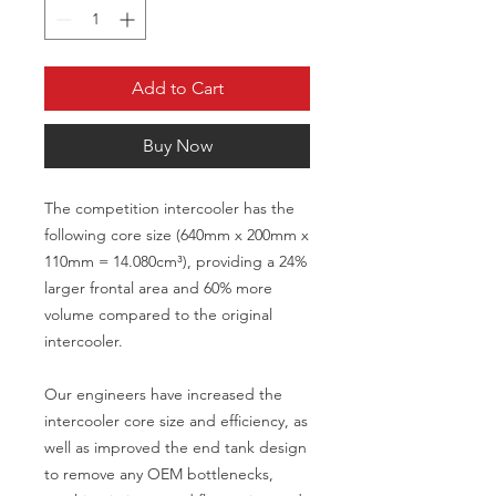
Add to Cart
Buy Now
The competition intercooler has the
following core size (640mm x 200mm x
110mm = 14.080cm³), providing a 24%
larger frontal area and 60% more
volume compared to the original
intercooler.
Our engineers have increased the
intercooler core size and efficiency, as
well as improved the end tank design
to remove any OEM bottlenecks,