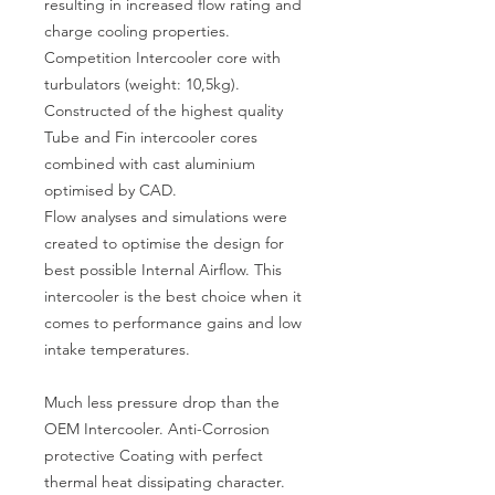
resulting in increased flow rating and
charge cooling properties.
Competition Intercooler core with
turbulators (weight: 10,5kg).
Constructed of the highest quality
Tube and Fin intercooler cores
combined with cast aluminium
optimised by CAD.
Flow analyses and simulations were
created to optimise the design for
best possible Internal Airflow. This
intercooler is the best choice when it
comes to performance gains and low
intake temperatures.
Much less pressure drop than the
OEM Intercooler. Anti-Corrosion
protective Coating with perfect
thermal heat dissipating character.