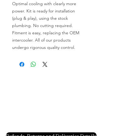
Optimal cooling with clearly more
power. Kit is ready for installation
(plug & play), using the stock
plumbing. No cutting required.
Fitment is easy, replacing the OEM
intercooler. All of our products
undergo rigorous quality control.
Refunds, Returns and Deliveries Details