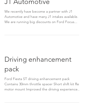
J1 Automotive
We recently have become a partner with J1
Automotive and have many J1 intakes available.
We are running big discounts on Ford Focus...
Driving enhancement
pack
Ford Fiesta ST driving enhancement pack
Contains 30mm throttle spacer Short shift kit Rear
motor mount Improved the driving experience...