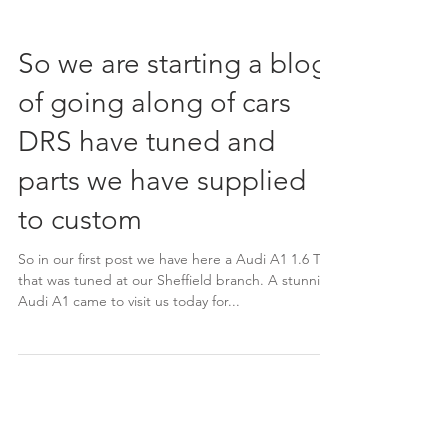
So we are starting a blog
of going along of cars
DRS have tuned and
parts we have supplied
to custom
So in our first post we have here a Audi A1 1.6 TDi
that was tuned at our Sheffield branch. A stunning
Audi A1 came to visit us today for...