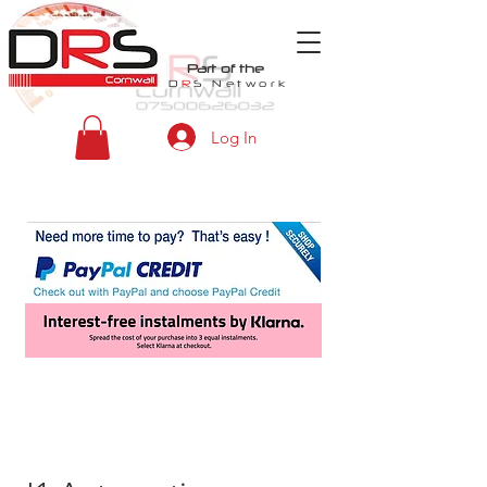
Part of the
D
R
S
Network
Log In