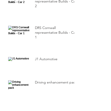
representative Builds - Car
2
DRS Cornwall
representative Builds - Car
1
J1 Automotive
Driving enhancement pack