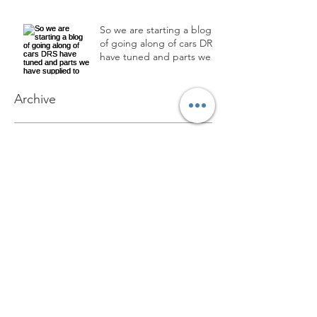
So we are starting a blog
of going along of cars DRS
have tuned and parts we
have supplied to custom
Archive
December 2024
(1)
1 post
September 2018
(2)
2 posts
June 2018
(3)
3 posts
Search By Tags
No tags yet.
Follow Us