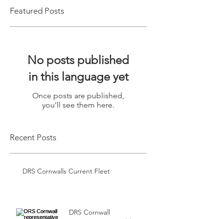
Featured Posts
No posts published
in this language yet
Once posts are published,
you’ll see them here.
Recent Posts
DRS Cornwalls Current Fleet
DRS Cornwall