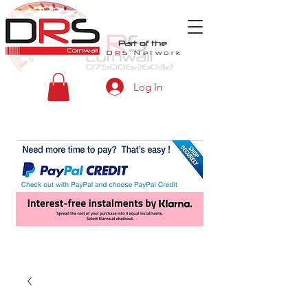
Part of the
D
R
S
Network
Log In