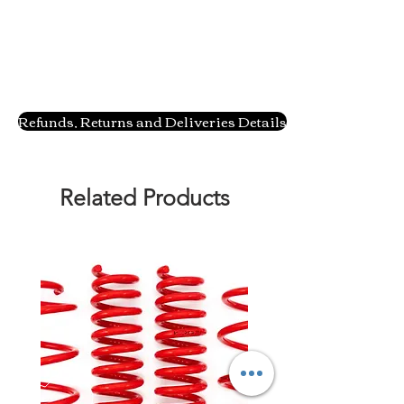
Refunds, Returns and Deliveries Details
Related Products