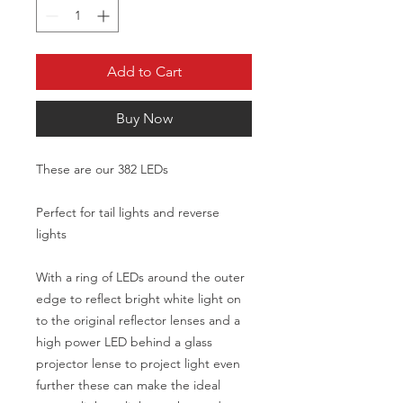
Add to Cart
Buy Now
These are our 382 LEDs
Perfect for tail lights and reverse
lights
With a ring of LEDs around the outer
edge to reflect bright white light on
to the original reflector lenses and a
high power LED behind a glass
projector lense to project light even
further these can make the ideal