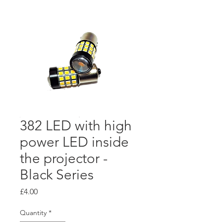
382 LED with high
power LED inside
the projector -
Black Series
Price
£4.00
Quantity
*