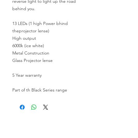
reverse light to light up the road
behind you.
13 LEDs (1 high Power bhind
theprojector lense)
High output
6000k (ice white)
Metal Construction
Glass Projector lense
5 Year warranty
Part of th Black Series range