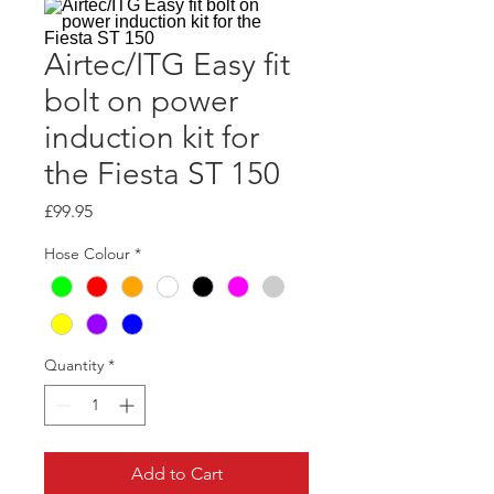
Airtec/ITG Easy fit
bolt on power
induction kit for
the Fiesta ST 150
Price
£99.95
Hose Colour
*
Quantity
*
Add to Cart