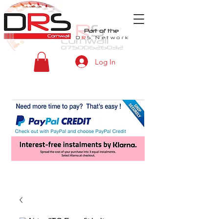
Part of the
D
R
S
Network
Log In