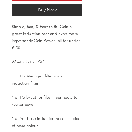
Buy Now
Simple, fast, & Easy to fit. Gain a 
great induction roar and even more 
importantly Gain Power! all for under 
£100

What's in the Kit?

1 x ITG Maxogen filter - main 
induction filter

1 x ITG breather filter - connects to 
rocker cover 

1 x Pro- hose induction hose - choice 
of hose colour
