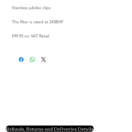
Stainless jubilee clips

The filter is rated at 243BHP

£99.95 inc VAT Retail

Refunds, Returns and Deliveries Details