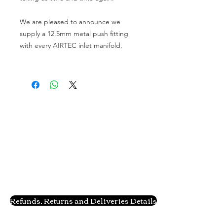
We are pleased to announce we 
supply a 12.5mm metal push fitting 
with every AIRTEC inlet manifold.
Refunds, Returns and Deliveries Details