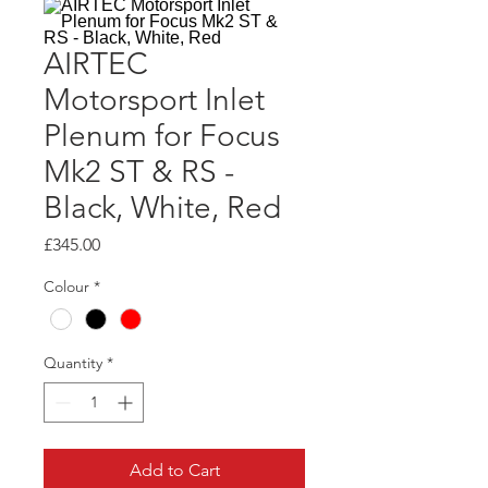
AIRTEC
Motorsport Inlet
Plenum for Focus
Mk2 ST & RS -
Black, White, Red
Price
£345.00
Colour
*
Quantity
*
Add to Cart