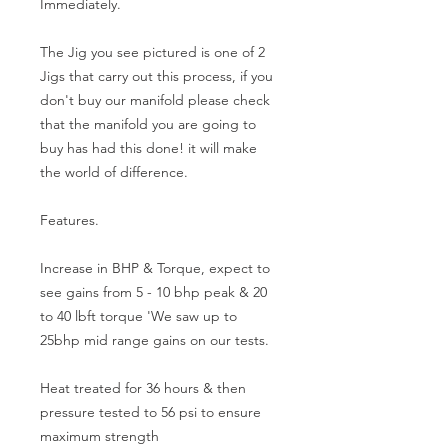
Immediately.
The Jig you see pictured is one of 2 
Jigs that carry out this process, if you 
don't buy our manifold please check 
that the manifold you are going to 
buy has had this done! it will make 
the world of difference.
Features.
Increase in BHP & Torque, expect to 
see gains from 5 - 10 bhp peak & 20 
to 40 lbft torque 'We saw up to 
25bhp mid range gains on our tests.
Heat treated for 36 hours & then 
pressure tested to 56 psi to ensure 
maximum strength