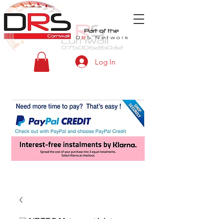
Part of the
D
R
S
Network
Log In