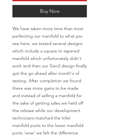
Buy Now
We have taken more time than most 
perfecting our manifold to what you 
see here, we tested several designs 
which include a square to tapered 
manifold which unfortunately didn't 
work and then our Gen2 design finally 
got the go ahead after month's of 
testing. After completion we found 
there was more gains to be made 
and instead of selling a manifold for 
the sake of getting sales we held off 
the release while our development 
technicians matched the Inlet 
manifold ports to the lower manifold 
ports 'wow' we felt the difference 