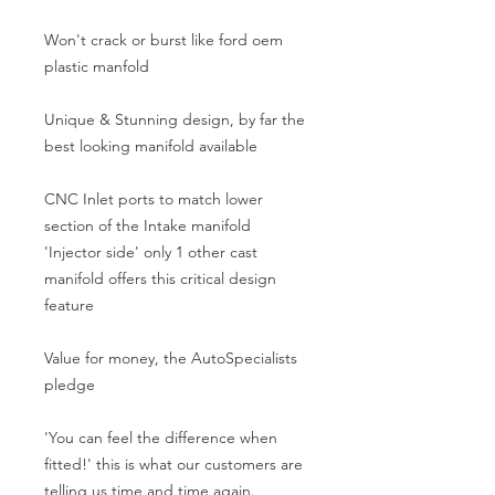
Won't crack or burst like ford oem 
plastic manfold
Unique & Stunning design, by far the 
best looking manifold available
CNC Inlet ports to match lower 
section of the Intake manifold 
'Injector side' only 1 other cast 
manifold offers this critical design 
feature
Value for money, the AutoSpecialists 
pledge
'You can feel the difference when 
fitted!' this is what our customers are 
telling us time and time again.