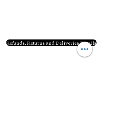
Refunds, Returns and Deliveries Details
Related Products