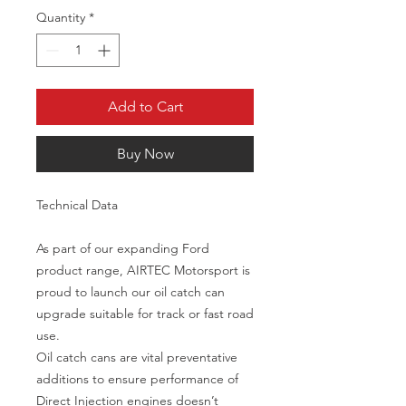
Quantity
*
Add to Cart
Buy Now
Technical Data
As part of our expanding Ford
product range, AIRTEC Motorsport is
proud to launch our oil catch can
upgrade suitable for track or fast road
use.
Oil catch cans are vital preventative
additions to ensure performance of
Direct Injection engines doesn’t