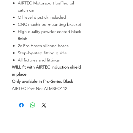
AIRTEC Motorsport baffled oil
catch can
Oil level dipstick included
CNC machined mounting bracket
High quality powder-coated black
finish
2x Pro Hoses silicone hoses
Step-by-step fitting guide
All fixtures and fittings
WILL
fit with AIRTEC induction shield
in place.
Only available in Pro-Series Black
AIRTEC Part No: ATMSFO112