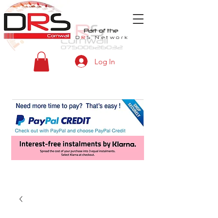
Part of the
D
R
S
Network
Log In