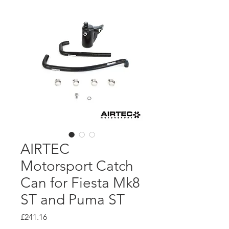
AIRTEC
Motorsport Catch
Can for Fiesta Mk8
ST and Puma ST
Price
£241.16