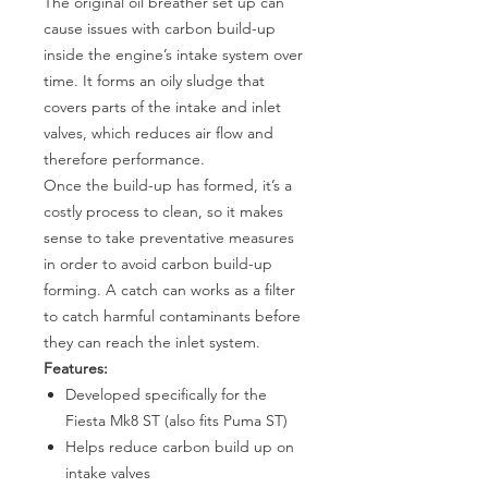
The original oil breather set up can
cause issues with carbon build-up
inside the engine’s intake system over
time. It forms an oily sludge that
covers parts of the intake and inlet
valves, which reduces air flow and
therefore performance.
Once the build-up has formed, it’s a
costly process to clean, so it makes
sense to take preventative measures
in order to avoid carbon build-up
forming. A catch can works as a filter
to catch harmful contaminants before
they can reach the inlet system.
Features:
Developed specifically for the
Fiesta Mk8 ST (also fits Puma ST)
Helps reduce carbon build up on
intake valves