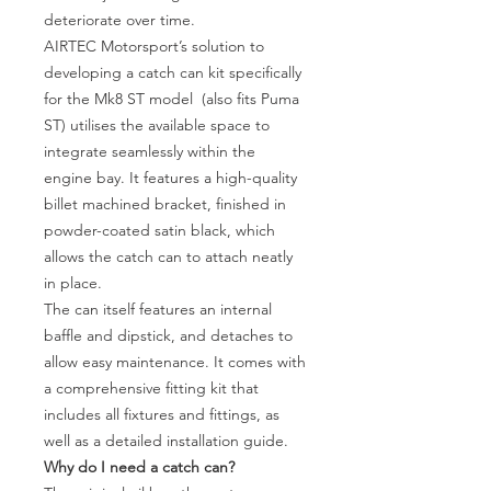
deteriorate over time.
AIRTEC Motorsport’s solution to
developing a catch can kit specifically
for the Mk8 ST model (also fits Puma
ST) utilises the available space to
integrate seamlessly within the
engine bay. It features a high-quality
billet machined bracket, finished in
powder-coated satin black, which
allows the catch can to attach neatly
in place.
The can itself features an internal
baffle and dipstick, and detaches to
allow easy maintenance. It comes with
a comprehensive fitting kit that
includes all fixtures and fittings, as
well as a detailed installation guide.
Why do I need a catch can?