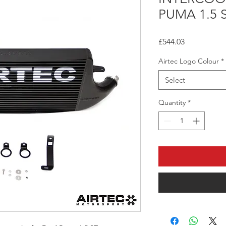
PUMA 1.5 
Price
£544.03
Airtec Logo Colour
*
Select
Quantity
*