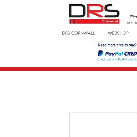
Pa
D
R
DRS CORNWALL
WEBSHOP