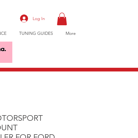
Log In
NCE
TUNING GUIDES
More
OTORSPORT
OUNT
LER FOR FORD