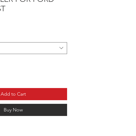
ST
Add to Cart
Buy Now