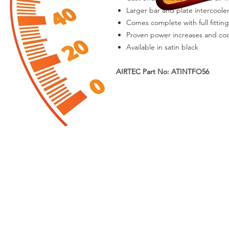
Larger bar and plate intercoole
Comes complete with full fitting
Proven power increases and cool
Available in satin black
AIRTEC Part No: ATINTFO56