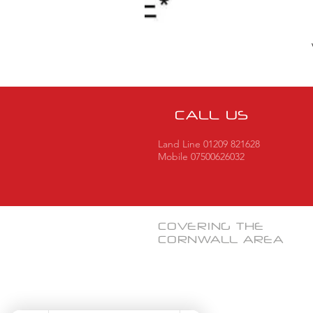
CALL US
Land Line 01209 821628
Mobile 07500626032
COVERING THE
CORNWALL
AREA