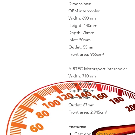
Dimensions:
OEM intercooler
Width: 690mm
Height: 140mm
Depth: 75mm
Inlet: 50mm
Outlet: 55mm
Front area: 966cm²
AIRTEC Motorsport intercooler
Width: 710mm
Height: 415mm
Depth: 80mm
Inlet: 60mm
Outlet: 67mm
Front area: 2,945cm²
Features:
Cast end tanks to optimise air f