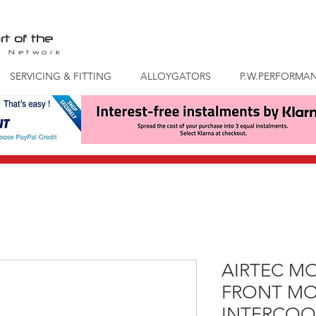
rt of the
S
Network
SERVICING & FITTING
ALLOYGATORS
P.W.PERFORMA
AIRTEC M
FRONT M
INTERCOO