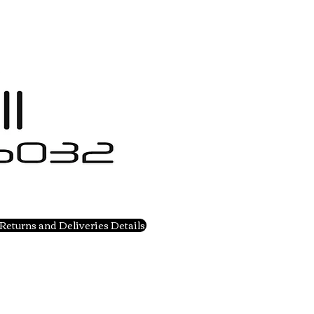
Returns and Deliveries Details