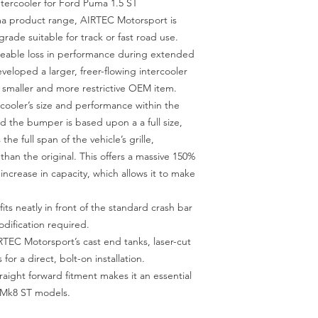
ercooler for Ford Puma 1.5 ST
ma product range, AIRTEC Motorsport is
rade suitable for track or fast road use.
iceable loss in performance during extended
veloped a larger, freer-flowing intercooler
e smaller and more restrictive OEM item.
rcooler’s size and performance within the
d the bumper is based upon a a full size,
he full span of the vehicle’s grille,
than the original. This offers a massive 150%
increase in capacity, which allows it to make
its neatly in front of the standard crash bar
ification required.
TEC Motorsport’s cast end tanks, laser-cut
 for a direct, bolt-on installation.
traight forward fitment makes it an essential
a Mk8 ST models.