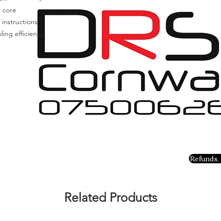
r core
 instructions
ing efficiency
Refunds, 
Related Products