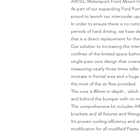
AIRTEC Motorsport Front Mount Int
As part of our expanding Ford Pu
proud to launch our intercooler upg
In order to ensure there is no not
periods of hard driving, we have de
that is a direct replacement for th
Our solution to increasing the inte
confines of the limited space behin
single-pass core design that covers t
measuring nearly three times taller 
increase in frontal area and a huge 
the most of the air flow provided.
The core is 80mm in depth , which f
and behind the bumper with no mod
The comprehensive kit includes AIR
brackets and all fixtures and fittings
It’s proven cooling efficiency and s
modification for all modified Fiest