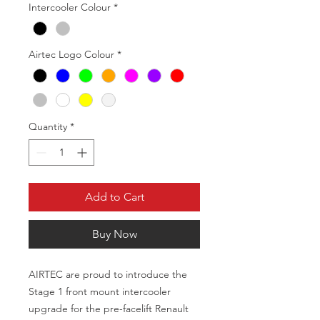
Intercooler Colour
*
Airtec Logo Colour
*
Quantity
*
Add to Cart
Buy Now
AIRTEC are proud to introduce the
Stage 1 front mount intercooler
upgrade for the pre-facelift Renault