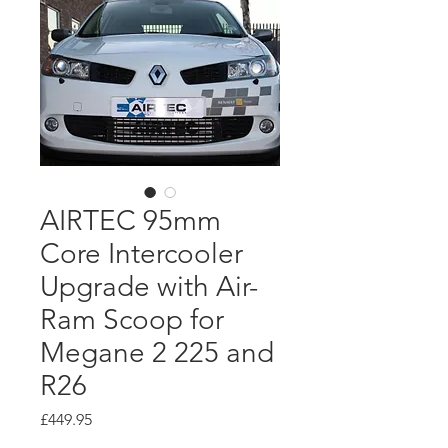
AIRTEC 95mm
Core Intercooler
Upgrade with Air-
Ram Scoop for
Megane 2 225 and
R26
Price
£449.95