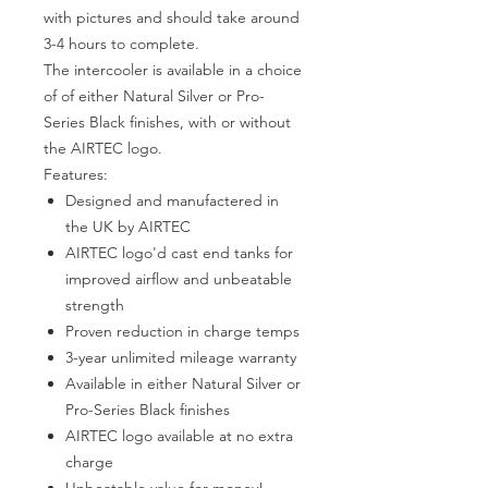
with pictures and should take around
3-4 hours to complete.
The intercooler is available in a choice
of of either Natural Silver or Pro-
Series Black finishes, with or without
the AIRTEC logo.
Features:
Designed and manufactered in
the UK by AIRTEC
AIRTEC logo'd cast end tanks for
improved airflow and unbeatable
strength
Proven reduction in charge temps
3-year unlimited mileage warranty
Available in either Natural Silver or
Pro-Series Black finishes
AIRTEC logo available at no extra
charge
Unbeatable value for money!