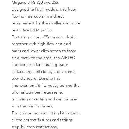
Megane 3 RS 250 and 265.
Designed to fit all models, this freer-
flowing intercooler is a direct
replacement for the smaller and more
restrictive OEM set up.
Featuring a huge 95mm core design
together with high-flow cast end
tanks and lower alloy scoop to force
air directly to the core, the AIRTEC
intercooler offers much greater
surface area, efficiency and volume
over standard. Despite this
improvement, it fits neatly behind the
original bumper, requires no
trimming or cutting and can be used
with the original hoses.
The comprehensive fitting kit includes
all the correct fixtures and fittings,
step-by-step instructions