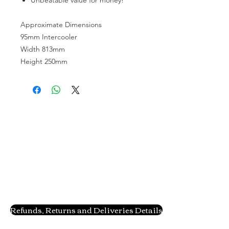
Approximate Dimensions
95mm Intercooler
Width 813mm
Height 250mm
Refunds, Returns and Deliveries Details