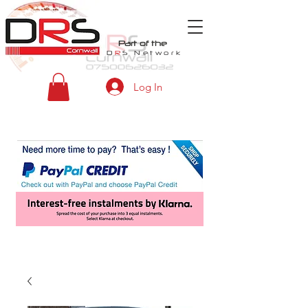
Part of the
D
R
S
Network
Log In