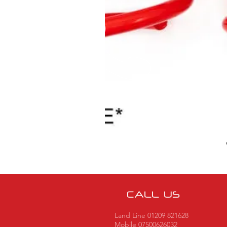
CALL US
Land Line 01209 821628
Mobile 07500626032