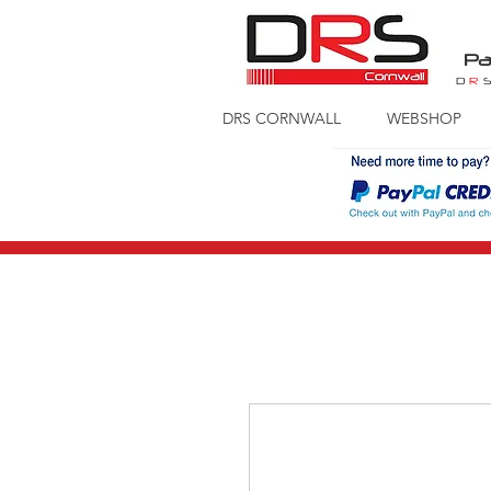
Pa
D
R
DRS CORNWALL
WEBSHOP