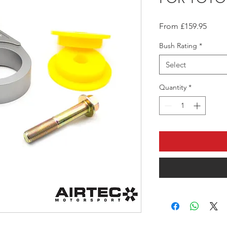
Sale
From
£159.95
Price
Bush Rating
*
Select
Quantity
*