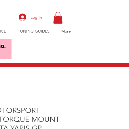
Log In
NCE
TUNING GUIDES
More
OTORSPORT
 TORQUE MOUNT
A YARIS GR