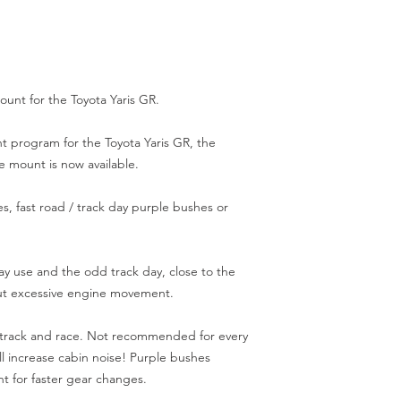
unt for the Toyota Yaris GR.

 program for the Toyota Yaris GR, the 
mount is now available.

, fast road / track day purple bushes or 
ay use and the odd track day, close to the 
ut excessive engine movement.

 track and race. Not recommended for every 
ill increase cabin noise! Purple bushes 
 for faster gear changes.
