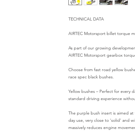
TECHNICAL DATA

AIRTEC Motorsport billet torque mo
As part of our growing development
AIRTEC Motorsport gearbox torque 
Choose from fast road yellow bushes
race spec black bushes.

Yellow bushes – Perfect for every d
standard driving experience witho
The purple bush insert is aimed at
day use, very close to ‘solid’ and w
massively reduces engine movement