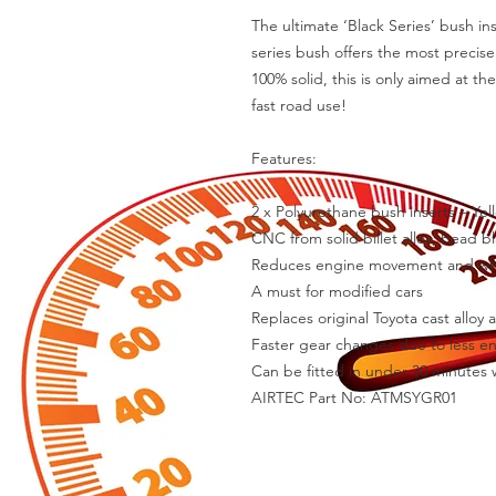
The ultimate ‘Black Series’ bush ins
series bush offers the most precis
100% solid, this is only aimed at th
fast road use!

Features:

2 x Polyurethane bush inserts – Yel
CNC from solid billet alloy, bead b
Reduces engine movement and whee
A must for modified cars

Replaces original Toyota cast alloy
Faster gear changes due to less e
Can be fitted in under 30 minutes w
AIRTEC Part No: ATMSYGR01