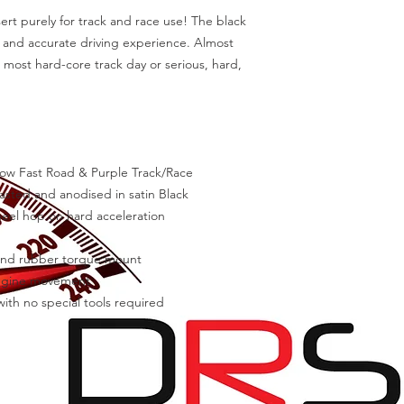
ert purely for track and race use! The black 
e and accurate driving experience. Almost 
e most hard-core track day or serious, hard, 
low Fast Road & Purple Track/Race

lasted and anodised in satin Black

l hop on hard acceleration

 and rubber torque mount

ngine movement

ith no special tools required
