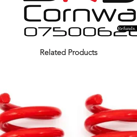
Refunds, 
Related Products