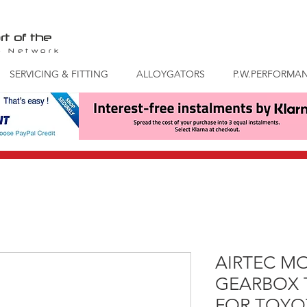
rt of the
S
Network
SERVICING & FITTING
ALLOYGATORS
P.W.PERFORMA
AIRTEC M
GEARBOX
FOR TOYOT