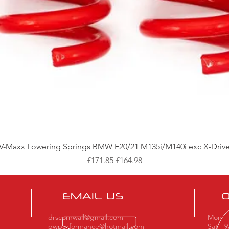
Quick View
V-Maxx Lowering Springs BMW F20/21 M135i/M140i exc X-Driv
Regular Price
Sale Price
£171.85
£164.98
EMAIL US
drscornwall@gmail.com
Mon - 
pwperformance@hotmail.com
Sat - 