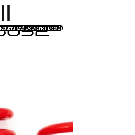
Returns and Deliveries Details