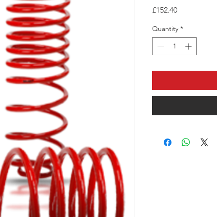
Price
£152.40
Quantity
*