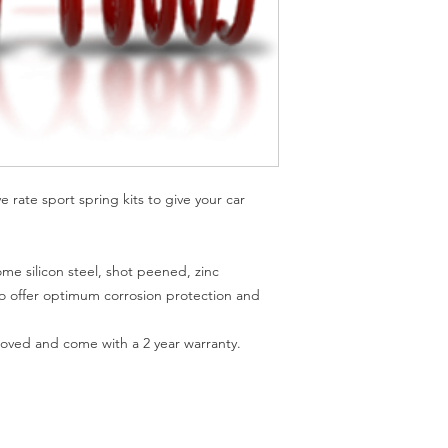
rate sport spring kits to give your car 
me silicon steel, shot peened, zinc 
offer optimum corrosion protection and 
ved and come with a 2 year warranty.
