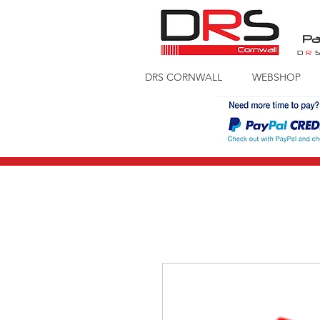
Pa
D
R
DRS CORNWALL
WEBSHOP