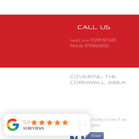
CALL US
Land Line 01209 821628
Mobile 07500626032
COVERING THE
CORNWALL
AREA
Contact us today to see if we
cover your area
Share