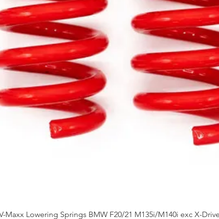
Quick View
V-Maxx Lowering Springs BMW F20/21 M135i/M140i exc X-Driv