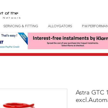
rt of the
S
Network
SERVICING & FITTING
ALLOYGATORS
P.W.PERFORMA
Astra GTC 
excl.Automa