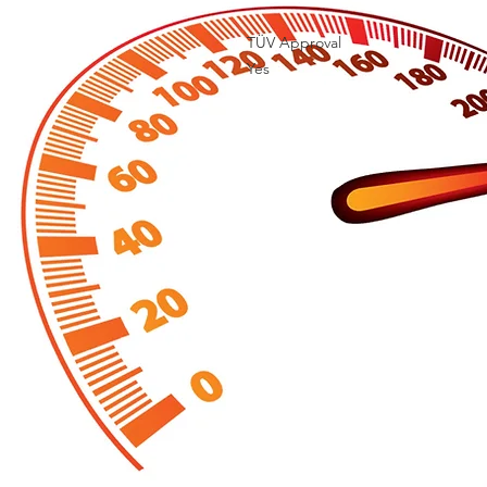
TÜV Approval

Yes