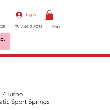
Log In
NCE
TUNING GUIDES
More
1.4Turbo
tic Sport Springs