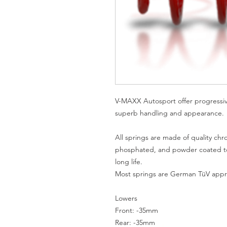
V-MAXX Autosport offer progressive 
superb handling and appearance.

All springs are made of quality chro
phosphated, and powder coated to 
long life.

Most springs are German TüV appro
Lowers

Front: -35mm

Rear: -35mm
