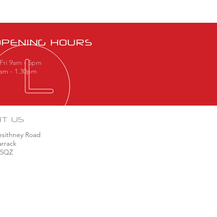
OPENING HOURS
Fri 9am - 5pm
9am - 1.30pm
IT US
esithney Road
rrack
 5QZ