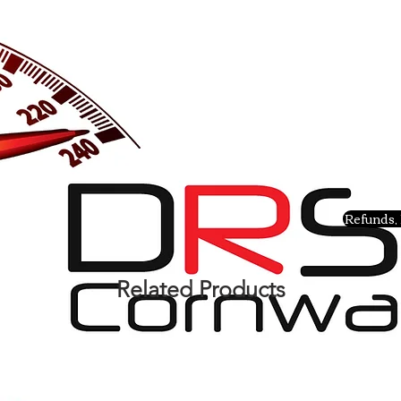
Refunds, 
Related Products