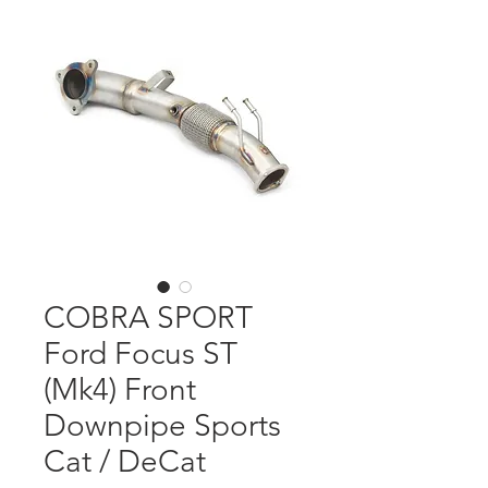
COBRA SPORT
Ford Focus ST
(Mk4) Front
Downpipe Sports
Cat / DeCat