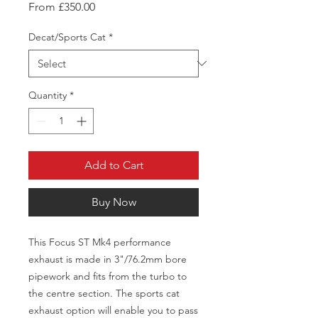
Sale
From
£350.00
Price
Decat/Sports Cat
*
Quantity
*
Add to Cart
Buy Now
This Focus ST Mk4 performance
exhaust is made in 3"/76.2mm bore
pipework and fits from the turbo to
the centre section. The sports cat
exhaust option will enable you to pass