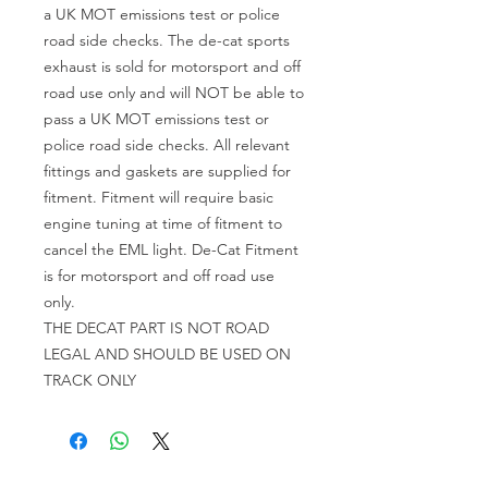
a UK MOT emissions test or police
road side checks. The de-cat sports
exhaust is sold for motorsport and off
road use only and will NOT be able to
pass a UK MOT emissions test or
police road side checks. All relevant
fittings and gaskets are supplied for
fitment. Fitment will require basic
engine tuning at time of fitment to
cancel the EML light. De-Cat Fitment
is for motorsport and off road use
only.
THE DECAT PART IS NOT ROAD
LEGAL AND SHOULD BE USED ON
TRACK ONLY