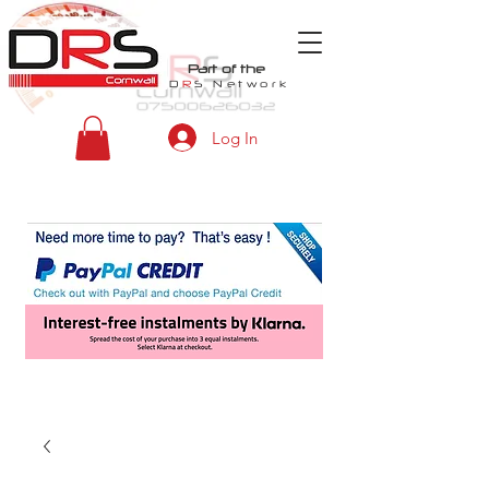
Part of the
D
R
S
Network
Log In