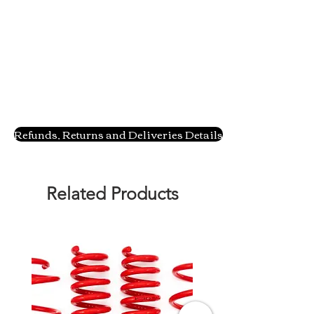
Refunds, Returns and Deliveries Details
Related Products