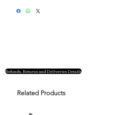
Refunds, Returns and Deliveries Details
Related Products