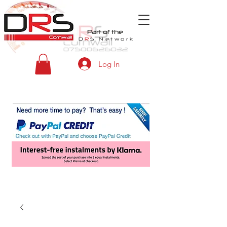
Part of the
D
R
S
Network
Log In