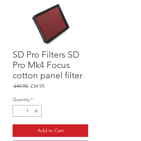
SD Pro Filters SD
Pro Mk4 Focus
cotton panel filter
Regular
Sale
 £49.95 
£34.95
Price
Price
Quantity
*
Add to Cart