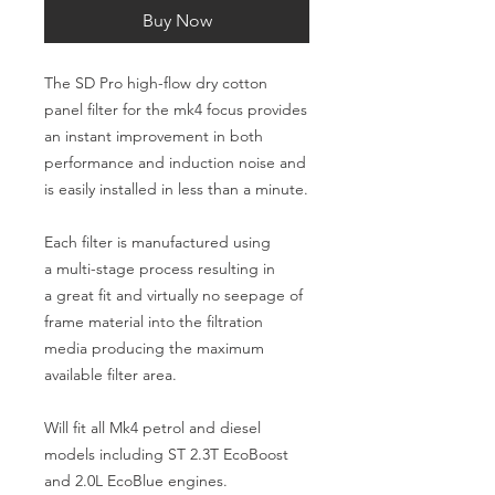
Buy Now
The SD Pro high-flow dry cotton
panel filter for the mk4 focus provides
an instant improvement in both
performance and induction noise and
is easily installed in less than a minute.
Each filter is manufactured using
a multi-stage process resulting in
a great fit and virtually no seepage of
frame material into the filtration
media producing the maximum
available filter area.
Will fit all Mk4 petrol and diesel
models including ST 2.3T EcoBoost
and 2.0L EcoBlue engines.