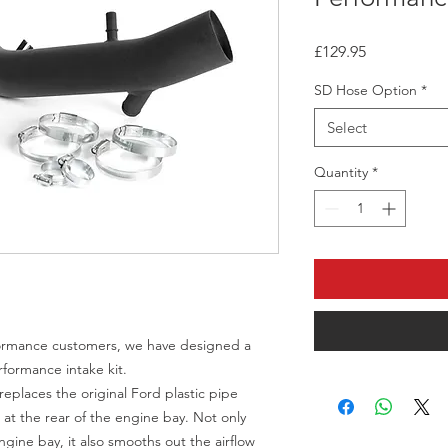
Price
£129.95
SD Hose Option
*
Select
Quantity
*
rformance customers, we have designed a
rformance intake kit.
eplaces the original Ford plastic pipe
at the rear of the engine bay. Not only
ngine bay, it also smooths out the airflow