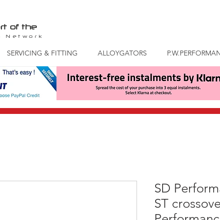
rt of the
S
Network
SERVICING & FITTING
ALLOYGATORS
P.W.PERFORMA
SD Perform
ST crossove
Performance