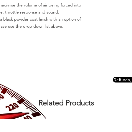
aximise the volume of air being forced into
e, throttle response and sound.
 a black powder coat finish with an option of
lease use the drop down list above.
Refunds, 
Related Products