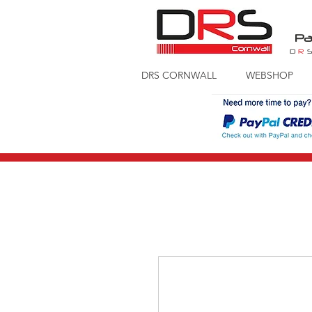
Pa
D
R
DRS CORNWALL
WEBSHOP