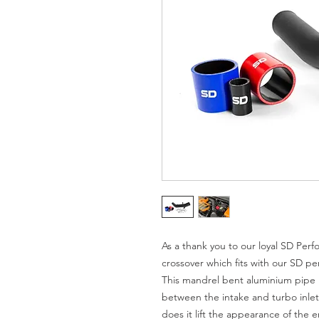
As a thank you to our loyal SD Pe
crossover which fits with our SD pe
This mandrel bent aluminium pipe r
between the intake and turbo inlet 
does it lift the appearance of the e