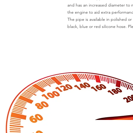
and has an increased diameter to m
the engine to aid extra performanc
The pipe is available in polished or
black, blue or red silicone hose. P