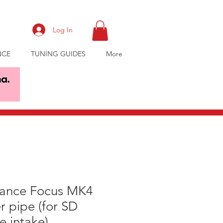
Log In
NCE
TUNING GUIDES
More
ance Focus MK4
r pipe (for SD
 intake)