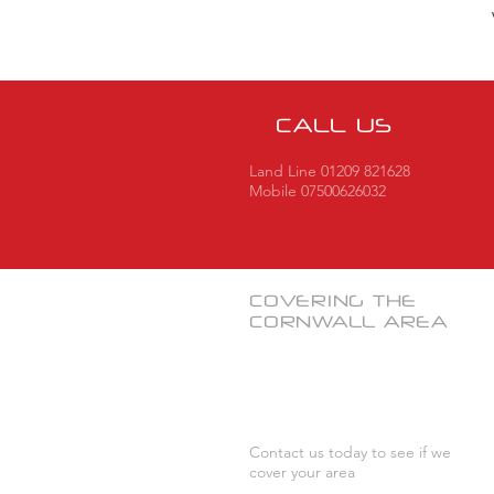
CALL US
Land Line 01209 821628
Mobile 07500626032
COVERING THE
CORNWALL
AREA
Contact us today to see if we
cover your area