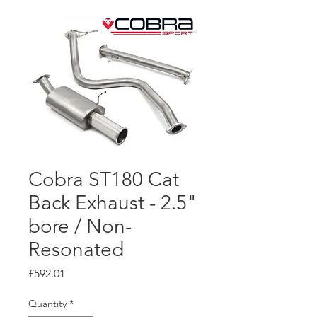
Cobra ST180 Cat
Back Exhaust - 2.5"
bore / Non-
Resonated
Price
£592.01
Quantity
*