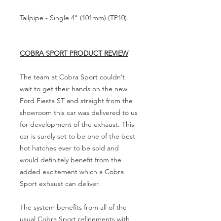
Tailpipe - Single 4" (101mm) (TP10).
COBRA SPORT PRODUCT REVIEW
The team at Cobra Sport couldn’t
wait to get their hands on the new
Ford Fiesta ST and straight from the
showroom this car was delivered to us
for development of the exhaust. This
car is surely set to be one of the best
hot hatches ever to be sold and
would definitely benefit from the
added excitement which a Cobra
Sport exhaust can deliver.
The system benefits from all of the
usual Cobra Sport refinements with