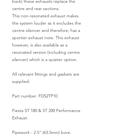
back) these exhausts replace the
centre and rear sections.
This non-resonated exhaust makes
the system louder as it excludes the
centre silencer and therefore, has a
sportier exhaust note. This exhaust
however, is also available as a
resonated version (including centre
silencer) which is a quieter option.
All relevant fittings and gaskets are
supplied.
Part number: FD52TP10
Fiesta ST 180 & ST 200 Performance
Exhaust.
Pipework - 2.5" (63.5mm) bore.