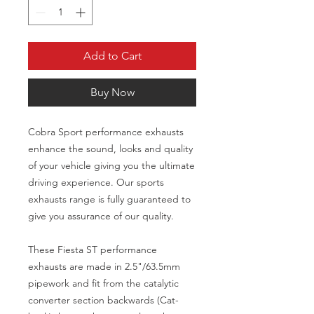
Add to Cart
Buy Now
Cobra Sport performance exhausts
enhance the sound, looks and quality
of your vehicle giving you the ultimate
driving experience. Our sports
exhausts range is fully guaranteed to
give you assurance of our quality.
These Fiesta ST performance
exhausts are made in 2.5"/63.5mm
pipework and fit from the catalytic
converter section backwards (Cat-