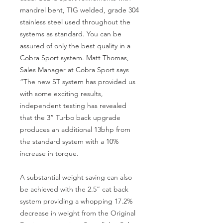
mandrel bent, TIG welded, grade 304
stainless steel used throughout the
systems as standard. You can be
assured of only the best quality in a
Cobra Sport system. Matt Thomas,
Sales Manager at Cobra Sport says
“The new ST system has provided us
with some exciting results,
independent testing has revealed
that the 3” Turbo back upgrade
produces an additional 13bhp from
the standard system with a 10%
increase in torque.
A substantial weight saving can also
be achieved with the 2.5” cat back
system providing a whopping 17.2%
decrease in weight from the Original