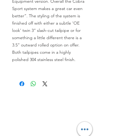
Equipment version. Overall the Cobra
Sport system makes a great car even
better”. The styling of the system is
finished off with either a subtle ‘OE
look’ twin 3” slash-cut tailpipe or for
something a little different there is a
3.5” outward rolled option on offer.
Both tailpipes come in a highly
polished 304 stainless steel finish.