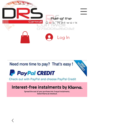
Part of the
D
R
S
Network
Log In