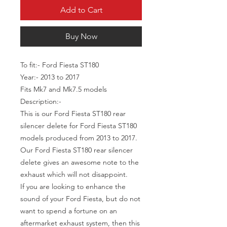
Add to Cart
Buy Now
To fit:- Ford Fiesta ST180
Year:- 2013 to 2017
Fits Mk7 and Mk7.5 models
Description:-
This is our Ford Fiesta ST180 rear
silencer delete for Ford Fiesta ST180
models produced from 2013 to 2017.
Our Ford Fiesta ST180 rear silencer
delete gives an awesome note to the
exhaust which will not disappoint.
If you are looking to enhance the
sound of your Ford Fiesta, but do not
want to spend a fortune on an
aftermarket exhaust system, then this