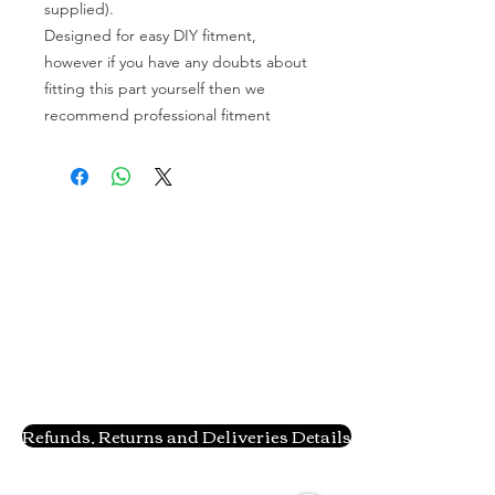
supplied).
Designed for easy DIY fitment,
however if you have any doubts about
fitting this part yourself then we
recommend professional fitment
Refunds, Returns and Deliveries Details