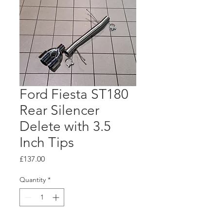
Ford Fiesta ST180
Rear Silencer
Delete with 3.5
Inch Tips
Price
£137.00
Quantity
*