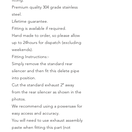
Premium quality 304 grade stainless
steel.
Lifetime guarantee.
Fitting is available if required.
Hand made to order, so please allow
up to 24hours for dispatch (excluding
weekends).
Fitting Instructions:-
Simply remove the standard rear
silencer and then fit this delete pipe
into position.
Cut the standard exhaust 2″ away
from the rear silencer as shown in the
photos.
We recommend using a powersaw for
easy access and accuracy.
You will need to use exhaust assembly
paste when fitting this part (not