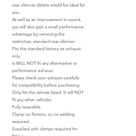
rear silencer delete would be ideal for
you.
As well as an improvement in sound,
you will also gain a small performance
advantage by removing the
restrictive, standard rear silencer.
Fits the standard factory oe exhaust
only.
It WILL NOT fit any aftermarket or
performance exhaust.
Please check your exhaust carefully
for compatibility before purchasing.
Only fits the vehicle listed. It will NOT
fit any other vehicles.
Fully reversible.
Clamp on fitment, so no welding
required.
Supplied with clamps required for
fitting.