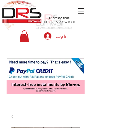
Part of the
D
R
S
Network
Log In