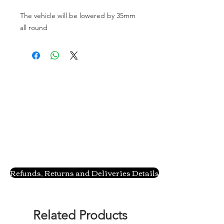
The vehicle will be lowered by 35mm 
all round
Refunds, Returns and Deliveries Details
Related Products