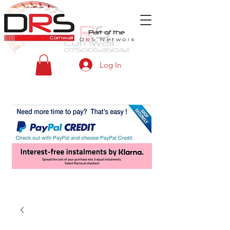
Part of the
D
R
S
Network
Log In