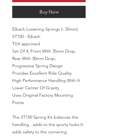
Buy Now
Eibach Lowering Springs (- 35mm) 
ST150 - Eibach

TUV approved

Set Of 4, Front With 35mm Drop, 
Rear With 30mm Drop,

Progressive Spring Design

Provides Excellent Ride Quality

High Performance Handling With A 
Lower Center Of Gravity

Uses Original Factory Mounting 
Points

The ST150 Spring Kit balances the 
handling , adds to the sporty looks.It 
adds safety to the cornering.
