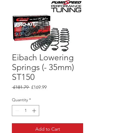
Eibach Lowering
Springs (- 35mm)
ST150
Regular
Sale
 £181.79 
£169.99
Price
Price
Quantity
*
Add to Cart