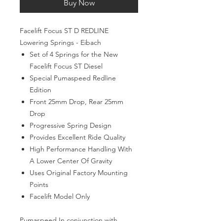
Buy Now
Facelift Focus ST D REDLINE
Lowering Springs - Eibach
Set of 4 Springs for the New
Facelift Focus ST Diesel
Special Pumaspeed Redline
Edition
Front 25mm Drop, Rear 25mm
Drop
Progressive Spring Design
Provides Excellent Ride Quality
High Performance Handling With
A Lower Center Of Gravity
Uses Original Factory Mounting
Points
Facelift Model Only
Pumaspeed In conjunction with