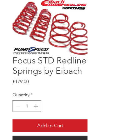
Focus STD Redline
Springs by Eibach
Price
£179.00
Quantity
*
Add to Cart