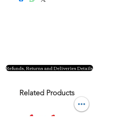
Refunds, Returns and Deliveries Details
Related Products