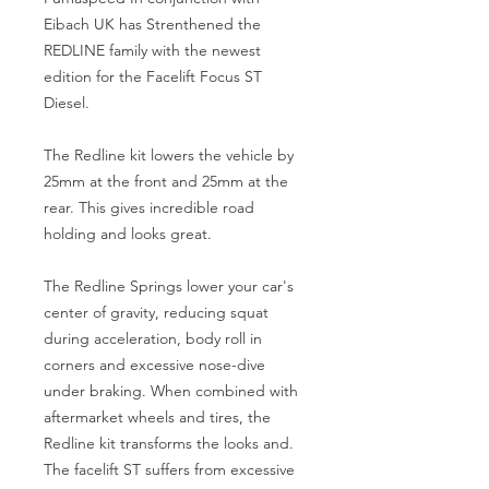
Eibach UK has Strenthened the
REDLINE family with the newest
edition for the Facelift Focus ST
Diesel.
The Redline kit lowers the vehicle by
25mm at the front and 25mm at the
rear. This gives incredible road
holding and looks great.
The Redline Springs lower your car's
center of gravity, reducing squat
during acceleration, body roll in
corners and excessive nose-dive
under braking. When combined with
aftermarket wheels and tires, the
Redline kit transforms the looks and.
The facelift ST suffers from excessive