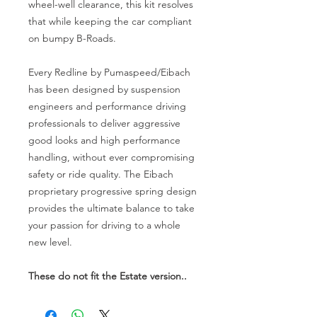
wheel-well clearance, this kit resolves
that while keeping the car compliant
on bumpy B-Roads.
Every Redline by Pumaspeed/Eibach
has been designed by suspension
engineers and performance driving
professionals to deliver aggressive
good looks and high performance
handling, without ever compromising
safety or ride quality. The Eibach
proprietary progressive spring design
provides the ultimate balance to take
your passion for driving to a whole
new level.
These do not fit the Estate version..