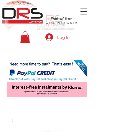
Part of the
D
R
S
Network
Log In