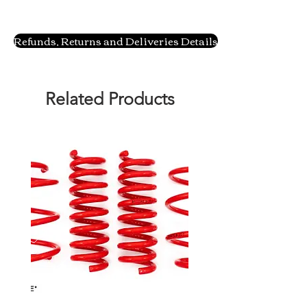
Refunds, Returns and Deliveries Details
Related Products