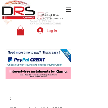
Part of the
D
R
S
Network
Log In