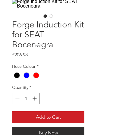
Forge Induction Kit
for SEAT
Bocenegra
Price
£206.98
Hose Colour
*
Quantity
*
Add to Cart
Buy Now