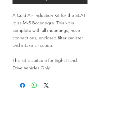
A Cold Air Induction Kit for the SEAT 
Ibiza Mk5 Bocenegra. This kit is 
complete with all mountings, hose 
connections, enclosed filter canister 
and intake air scoop.
This kit is suitable for Right Hand 
Drive Vehicles Only