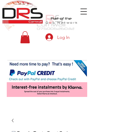
Part of the
D
R
S
Network
Log In