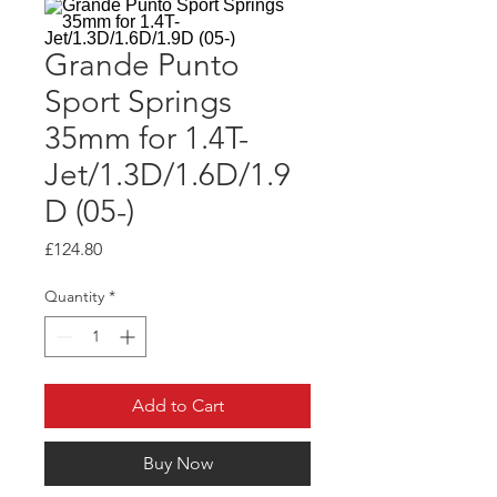
Grande Punto
Sport Springs
35mm for 1.4T-
Jet/1.3D/1.6D/1.9
D (05-)
Price
£124.80
Quantity
*
Add to Cart
Buy Now