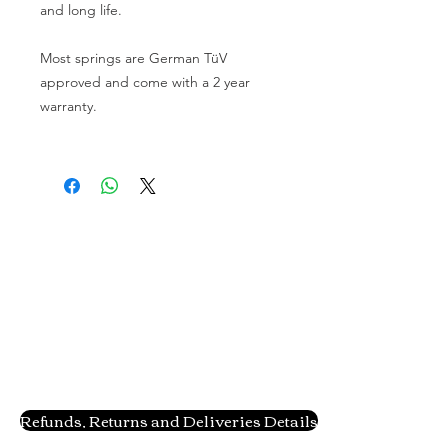
and long life.
Most springs are German TüV
approved and come with a 2 year
warranty.
Refunds, Returns and Deliveries Details