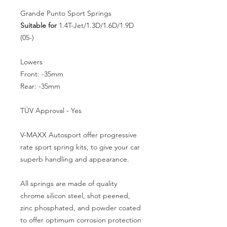
Grande Punto Sport Springs
Suitable for
1.4T-Jet/1.3D/1.6D/1.9D
(05-)
Lowers
Front: -35mm
Rear: -35mm
TÜV Approval - Yes
V-MAXX Autosport offer progressive
rate sport spring kits, to give your car
superb handling and appearance.
All springs are made of quality
chrome silicon steel, shot peened,
zinc phosphated, and powder coated
to offer optimum corrosion protection