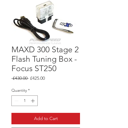
MAXD 300 Stage 2
Flash Tuning Box -
Focus ST250
Regular
Sale
 £430.00 
£425.00
Price
Price
Quantity
*
Add to Cart