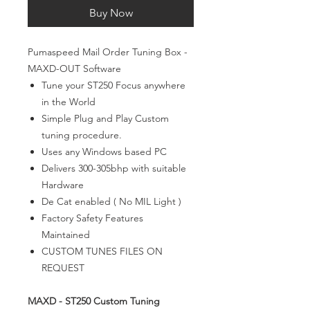
Buy Now
Pumaspeed Mail Order Tuning Box -
MAXD-OUT Software
Tune your ST250 Focus anywhere
in the World
Simple Plug and Play Custom
tuning procedure.
Uses any Windows based PC
Delivers 300-305bhp with suitable
Hardware
De Cat enabled ( No MIL Light )
Factory Safety Features
Maintained
CUSTOM TUNES FILES ON
REQUEST
MAXD - ST250 Custom Tuning