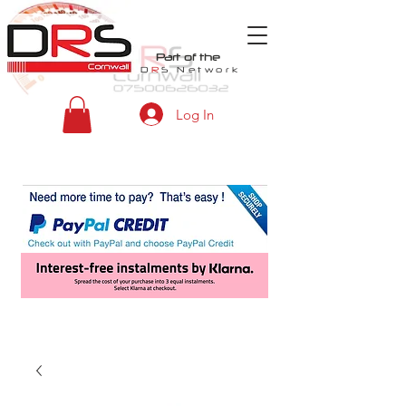
Part of the
D
R
S
Network
Log In