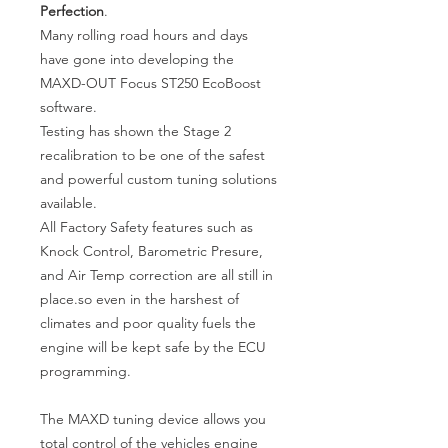
Perfection
.
Many rolling road hours and days
have gone into developing the
MAXD-OUT Focus ST250 EcoBoost
software.
Testing has shown the Stage 2
recalibration to be one of the safest
and powerful custom tuning solutions
available.
All Factory Safety features such as
Knock Control, Barometric Presure,
and Air Temp correction are all still in
place.so even in the harshest of
climates and poor quality fuels the
engine will be kept safe by the ECU
programming.
The MAXD tuning device allows you
total control of the vehicles engine