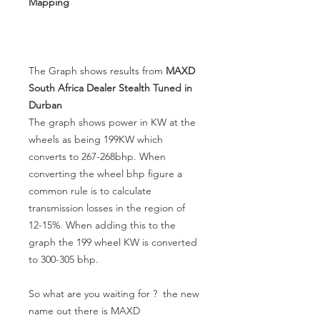
Mapping
The Graph shows results from
MAXD
South Africa Dealer Stealth Tuned in
Durban
The graph shows power in KW at the
wheels as being 199KW which
converts to 267-268bhp. When
converting the wheel bhp figure a
common rule is to calculate
transmission losses in the region of
12-15%. When adding this to the
graph the 199 wheel KW is converted
to 300-305 bhp.
So what are you waiting for ? the new
name out there is MAXD