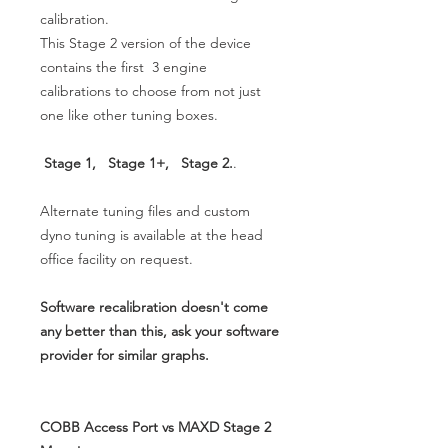
calibration.
This Stage 2 version of the device
contains the first 3 engine
calibrations to choose from not just
one like other tuning boxes.
Stage 1, Stage 1+, Stage 2.
.
Alternate tuning files and custom
dyno tuning is available at the head
office facility on request.
Software recalibration doesn't come
any better than this, ask your software
provider for similar graphs.
COBB Access Port vs MAXD Stage 2