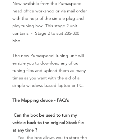
Now available from the Pumaspeed
head office workshop or via mail order
with the help of the simple plug and
play tuning box. This stage 2 unit
contains - Stage 2 to suit 285-300
bhp.
The new Pumaspeed Tuning unit will
enable you to download any of our
tuning files and upload them as many
times as you want with the aid of a
simple windows based laptop or PC.
The Mapping device - FAQ's
Can the box be used to turn my
vehicle back to the original Stock file
at any time ?
- Yes, the box allows you to store the