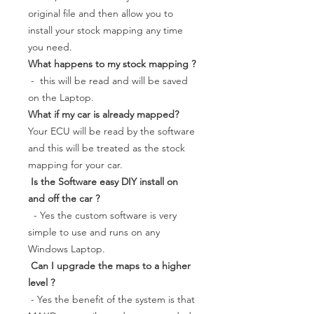
original file and then allow you to
install your stock mapping any time
you need.
What happens to my stock mapping ?
- this will be read and will be saved
on the Laptop.
What if my car is already mapped?
Your ECU will be read by the software
and this will be treated as the stock
mapping for your car.
Is the Software easy DIY install on
and off the car ?
- Yes the custom software is very
simple to use and runs on any
Windows Laptop.
Can I upgrade the maps to a higher
level ?
- Yes the benefit of the system is that