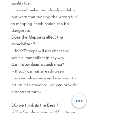
quality fuel.
we will make them freely available
but warn that running the wrong fuel
to mapping combination can be
dangerous
Does the Mapping affect the
immobilizer ?
- MAXD maps will not affect the
vehicle immobilizer in any way.
Can I download a stock map?
- If your car has already been
mapped elsewhere and you want to
return it to standard, we can provide
a standard tune
.
DO we think its the Best ?
- The Simple answer is YES, internet
forum owner testing has shown the
MAXD stage 1 mapping to be higher