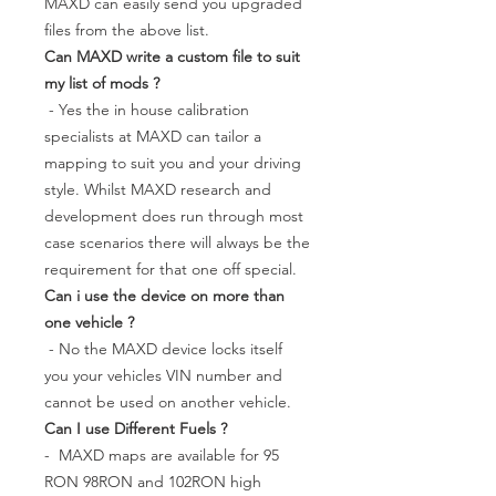
MAXD can easily send you upgraded
files from the above list.
Can MAXD write a custom file to suit
my list of mods ?
- Yes the in house calibration
specialists at MAXD can tailor a
mapping to suit you and your driving
style. Whilst MAXD research and
development does run through most
case scenarios there will always be the
requirement for that one off special.
Can i use the device on more than
one vehicle ?
- No the MAXD device locks itself
you your vehicles VIN number and
cannot be used on another vehicle.
Can I use Different Fuels ?
- MAXD maps are available for 95
RON 98RON and 102RON high