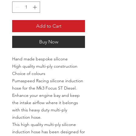
Add to Cart
Buy Now
Hand made bespoke silicone
High quality multi-ply construction
Choice of colours
Pumaspeed Racing silicone induction
hose for the Mk3 Focus ST Diesel.
Enhance your engine bay and keep
the intake airflow where it belongs
with this heavy duty multi-ply
induction hose.
This high quality multi-ply silicone
induction hose has been designed for