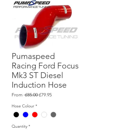
Pumaspeed
Racing Ford Focus
Mk3 ST Diesel
Induction Hose
Regular
Sale
From
 £85.00 
£79.95
Price
Price
Hose Colour
*
Quantity
*