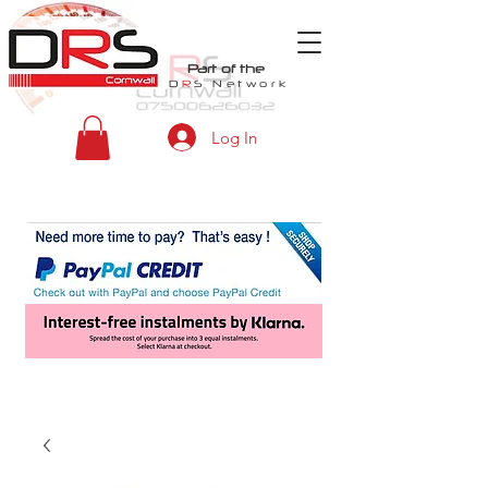
Part of the
D
R
S
Network
Log In