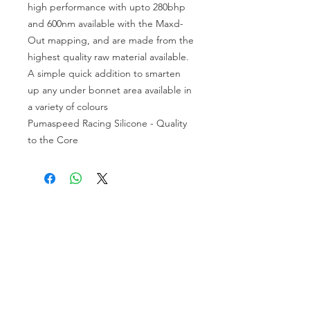
high performance with upto 280bhp
and 600nm available with the Maxd-
Out mapping, and are made from the
highest quality raw material available.
A simple quick addition to smarten
up any under bonnet area available in
a variety of colours
Pumaspeed Racing Silicone - Quality
to the Core