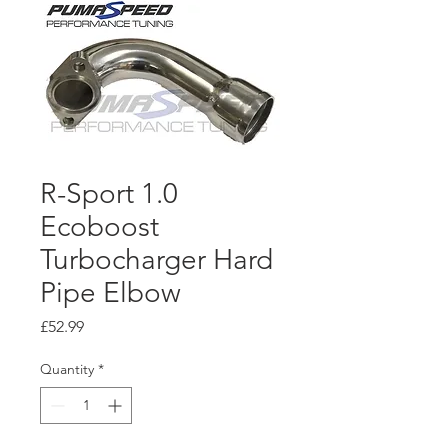
R-Sport 1.0
Ecoboost
Turbocharger Hard
Pipe Elbow
Price
£52.99
Quantity
*