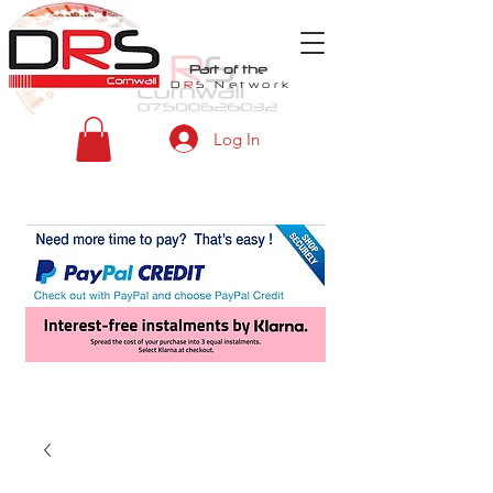
Part of the
D
R
S
Network
Log In