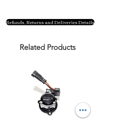
Refunds, Returns and Deliveries Details
Related Products