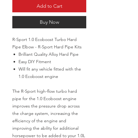
Add to Cart
Buy Now
R-Sport 1.0 Ecoboost Turbo Hard
Pipe Elbow - R-Sport Hard Pipe Kits
Brilliant Quality Alloy Hard Pipe
Easy DIY Fitment
Will fit any vehicle fitted with the
1.0 Ecoboost engine
The R-Sport high-flow turbo hard
pipe for the 1.0 Ecoboost engine
improves the pressure drop across
the charge system, increasing the
efficiency of the engine and
improving the ability for additional
horsepower to be added to your 1.0L