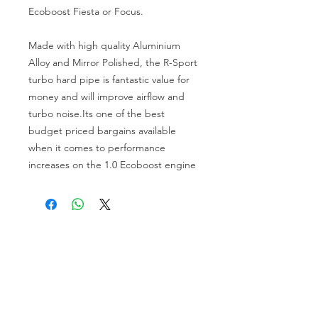
Ecoboost Fiesta or Focus.
Made with high quality Aluminium
Alloy and Mirror Polished, the R-Sport
turbo hard pipe is fantastic value for
money and will improve airflow and
turbo noise.Its one of the best
budget priced bargains available
when it comes to performance
increases on the 1.0 Ecoboost engine