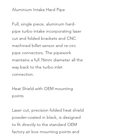
Aluminium Intake Hard Pipe
Full, single piece, aluminum hard-
pipe turbo intake incorporating laser 
cut and folded brackets and CNC 
machined billet sensor and re-circ 
pipe connectors. The pipework 
maintains a full 76mm diameter all the 
way back to the turbo inlet 
connection.
Heat Shield with OEM mounting 
points
Laser cut, precision folded heat shield 
powder-coated in black, is designed 
to fit directly to the standard OEM 
factory air box mounting points and 