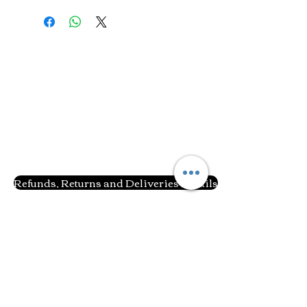
Refunds, Returns and Deliveries Details
Related Products