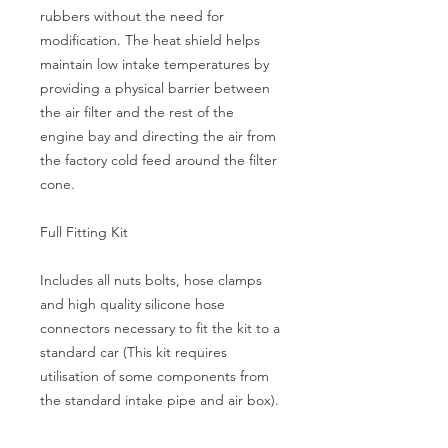
rubbers without the need for 
modification. The heat shield helps 
maintain low intake temperatures by 
providing a physical barrier between 
the air filter and the rest of the 
engine bay and directing the air from 
the factory cold feed around the filter 
cone.
Full Fitting Kit
Includes all nuts bolts, hose clamps 
and high quality silicone hose 
connectors necessary to fit the kit to a 
standard car (This kit requires 
utilisation of some components from 
the standard intake pipe and air box).