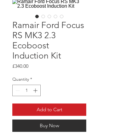
Ramair Ford Focus
RS MK3 2.3
Ecoboost
Induction Kit
Price
£340.00
Quantity
*
Add to Cart
Buy Now