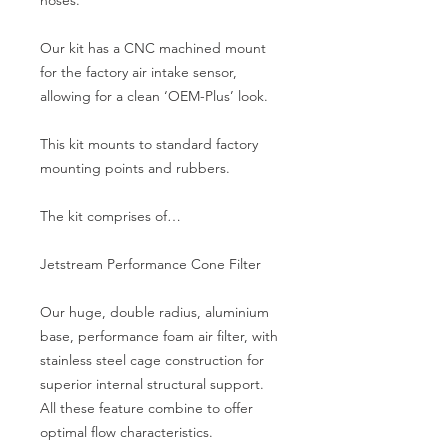
Our kit has a CNC machined mount 
for the factory air intake sensor, 
allowing for a clean ‘OEM-Plus’ look.
This kit mounts to standard factory 
mounting points and rubbers.
The kit comprises of…
Jetstream Performance Cone Filter
Our huge, double radius, aluminium 
base, performance foam air filter, with 
stainless steel cage construction for 
superior internal structural support. 
All these feature combine to offer 
optimal flow characteristics.