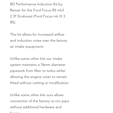
BD Performance Induction Kit by 
Ramair for the Ford Focus RS mk3 
2.3T Ecoboost (Ford Focus mk III 3 
RS).
This kit allows for increased airflow 
and induction noise over the factory 
air intake equipment.
Unlike some other kits our intake 
system maintains a 76mm diameter 
pipework from filter to turbo whilst 
allowing the engine cover to remain 
fitted without cutting or modification.
Unlike some other kits ours allows 
connection of the factory re-circ pipe 
without additional hardware and 
hoses.