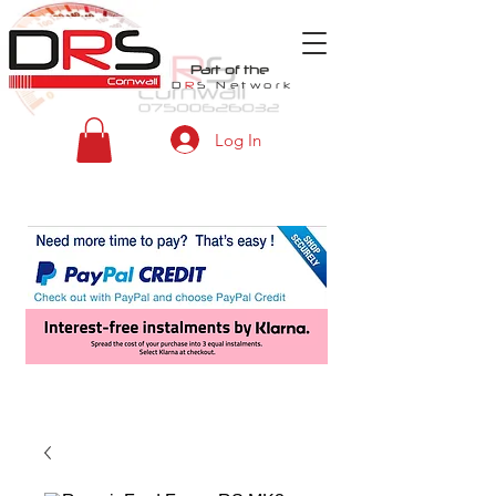
Part of the
D
R
S
Network
Log In