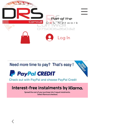
Part of the
D
R
S
Network
Log In