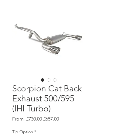
Scorpion Cat Back
Exhaust 500/595
(IHI Turbo)
Regular
Sale
From
 £730.00 
£657.00
Price
Price
Tip Option
*