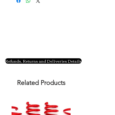
Refunds, Returns and Deliveries Details
Related Products