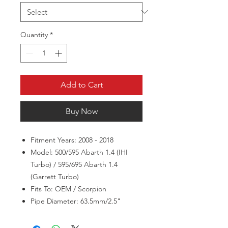
Quantity
*
Add to Cart
Buy Now
Fitment Years: 2008 - 2018
Model: 500/595 Abarth 1.4 (IHI
Turbo) / 595/695 Abarth 1.4
(Garrett Turbo)
Fits To: OEM / Scorpion
Pipe Diameter: 63.5mm/2.5"