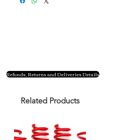
Refunds, Returns and Deliveries Details
Related Products