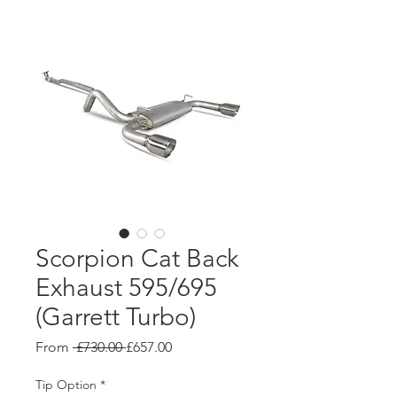
Scorpion Cat Back
Exhaust 595/695
(Garrett Turbo)
Regular
Sale
From
 £730.00 
£657.00
Price
Price
Tip Option
*