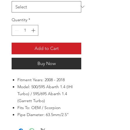
Quantity
*
Add to Cart
Buy Now
Fitment Years: 2008 - 2018
Model: 500/595 Abarth 1.4 (IHI
Turbo) / 595/695 Abarth 1.4
(Garrett Turbo)
Fits To: OEM / Scorpion
Pipe Diameter: 63.5mm/2.5"