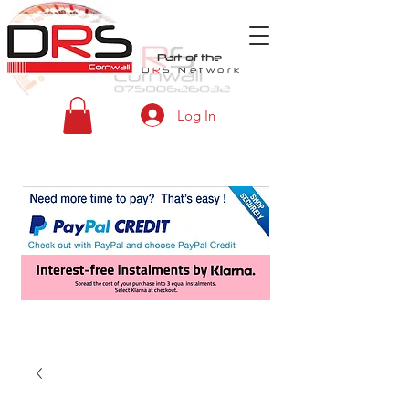
Part of the
D
R
S
Network
Log In